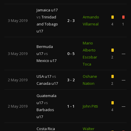
Jamaica u17
vs
Trinidad
Armando
3 May 2019
2 - 3
and Tobago
Villarreal
4
1
u17
Mario
Bermuda
Alberto
3 May 2019
u17
vs
0 - 5
—
Escobar
2
Mexico u17
Toca
USA u17
vs
Oshane
2 May 2019
3 - 2
—
Canada u17
Nation
2
Guatemala
u17
vs
2 May 2019
1 - 1
John Pitti
—
Barbados
4
u17
Costa Rica
Walter