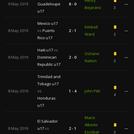
Henry
9 May 2019
Guadeloupe
8 - 0
—
Bejarano
3
u17
Mexico u17
Kimbell
8 May 2019
vs
Puerto
2 - 1
—
Ward
2
Rico u17
Haiti u17
vs
Oshane
8 May 2019
Dominican
2 - 0
—
Nation
3
Republic u17
Trinidad and
Tobago u17
8 May 2019
vs
1 - 4
John Pitti
—
4
Honduras
u17
Mario
El Salvador
Alberto
8 May 2019
u17
vs
2 - 1
—
Escobar
3