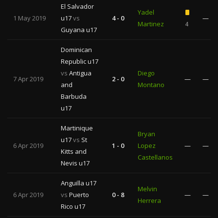
El Salvador
Yadel
1 May 2019
u17
vs
4 - 0
—
Martinez
4
Guyana u17
Dominican
Republic u17
vs
Antigua
Diego
7 Apr 2019
2 - 0
—
—
and
Montano
Barbuda
u17
Martinique
Bryan
u17
vs
St
6 Apr 2019
1 - 0
Lopez
—
—
Kitts and
Castellanos
Nevis u17
Anguilla u17
Melvin
6 Apr 2019
vs
Puerto
0 - 8
—
—
Herrera
Rico u17