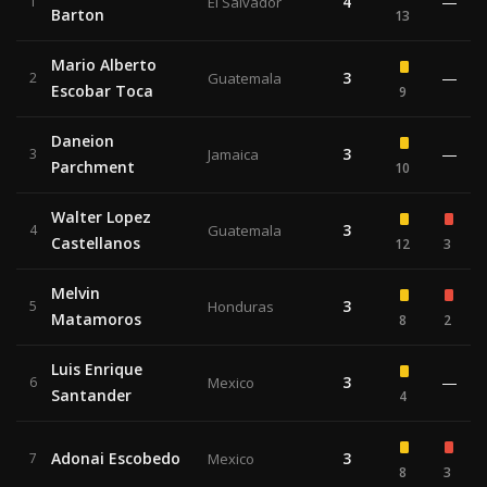
4
—
1
El Salvador
Barton
13
Mario Alberto
3
—
2
Guatemala
Escobar Toca
9
Daneion
3
—
3
Jamaica
Parchment
10
Walter Lopez
3
4
Guatemala
Castellanos
12
3
Melvin
3
5
Honduras
Matamoros
8
2
Luis Enrique
3
—
6
Mexico
Santander
4
Adonai Escobedo
3
7
Mexico
8
3