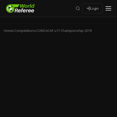
Login
Home
›
Competitions
›
CONCACAF u17 Championship 2019