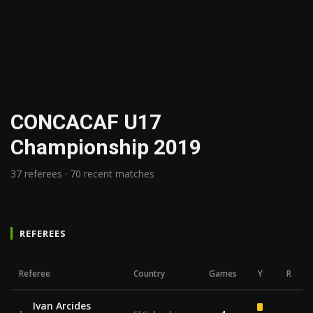
CONCACAF U17
Championship 2019
37 referees · 70 recent matches
REFEREES
Referee
Country
Games
Y
R
Ivan Arcides