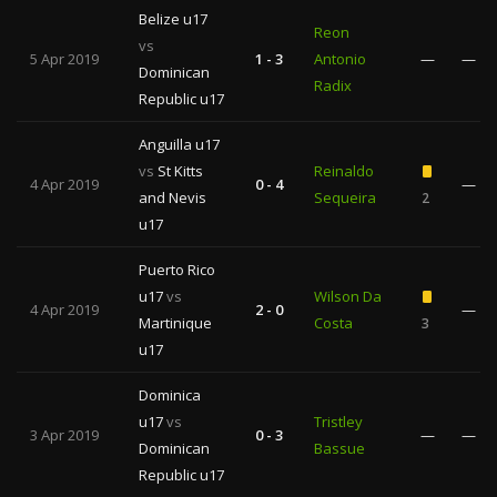
Belize u17
Reon
vs
5 Apr 2019
1 - 3
Antonio
—
—
Dominican
Radix
Republic u17
Anguilla u17
vs
St Kitts
Reinaldo
4 Apr 2019
0 - 4
—
and Nevis
Sequeira
2
u17
Puerto Rico
u17
vs
Wilson Da
4 Apr 2019
2 - 0
—
Martinique
Costa
3
u17
Dominica
u17
vs
Tristley
3 Apr 2019
0 - 3
—
—
Dominican
Bassue
Republic u17