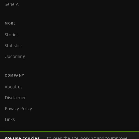
Serie A
MORE
Stories
Statistics
Upcoming
COMPANY
About us
Disclaimer
Privacy Policy
Links
We use cookies
– to keep the site working and to improve