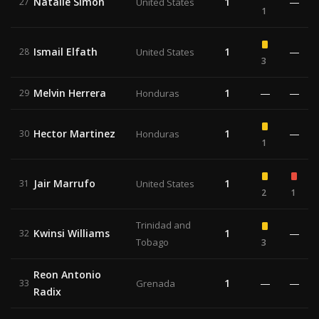
Natalie Simon
1
—
27
United States
1
Ismail Elfath
1
—
28
United States
3
Melvin Herrera
1
—
—
29
Honduras
Hector Martinez
1
—
30
Honduras
1
Jair Marrufo
1
31
United States
2
1
Trinidad and
Kwinsi Williams
1
—
32
Tobago
3
Reon Antonio
1
—
—
33
Grenada
Radix