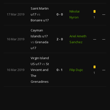
Saint Martin
Nikolai
17 Mar 2019
u17
vs
0 - 0
—
Nyron
1
Bonaire u17
Cayman
Islands u17
Ariel Ameth
16 Mar 2019
2 - 0
—
—
vs
Grenada
Sanchez
u17
Virgin Island
US u17
vs
St
16 Mar 2019
Vincent and
0 - 1
Filip Dujic
—
1
The
Grenadines