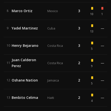
Marco Ortiz
3
8
Mexico
10
1
Yadel Martinez
3
—
9
Cuba
13
Henry Bejarano
3
—
10
Costa Rica
5
Juan Calderon
2
—
11
Costa Rica
Perez
9
Oshane Nation
2
—
12
Jamaica
5
Benbito Celima
2
—
13
Haiti
4