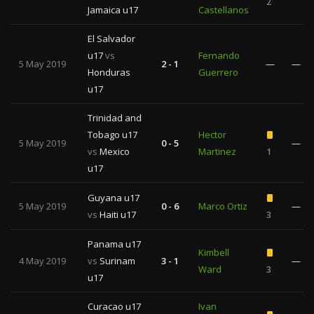
2
Jamaica u17
Castellanos
El Salvador
u17
vs
Fernando
5 May 2019
2 - 1
—
—
Honduras
Guerrero
u17
Trinidad and
Tobago u17
Hector
5 May 2019
0 - 5
—
vs
Mexico
Martinez
1
u17
Guyana u17
5 May 2019
0 - 6
Marco Ortiz
—
vs
Haiti u17
3
Panama u17
Kimbell
4 May 2019
vs
Surinam
3 - 1
—
Ward
3
u17
Curacao u17
Ivan