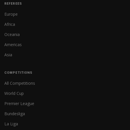
REFEREES
Europe
Africa
Oceania
Americas
Asia
COMPETITIONS
All Competitions
World Cup
Premier League
Bundesliga
La Liga