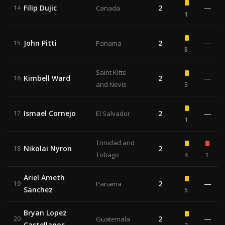
Filip Dujic
2
—
14
Canada
1
John Pitti
2
—
15
Panama
8
Saint Kitts
Kimbell Ward
2
—
16
and Nevis
5
Ismael Cornejo
2
—
17
El Salvador
1
Trinidad and
Nikolai Nyron
2
18
Tobago
4
1
Ariel Ameth
2
—
19
Panama
Sanchez
5
Bryan Lopez
2
—
20
Guatemala
Castellanos