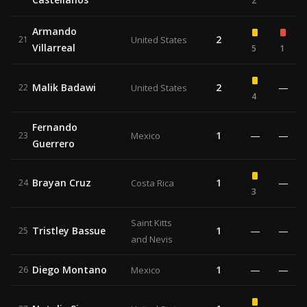
2
Armando
2
21
United States
Villarreal
5
1
Malik Badawi
2
—
22
United States
4
Fernando
1
—
—
23
Mexico
Guerrero
Brayan Cruz
1
—
24
Costa Rica
3
Saint Kitts
Tristley Bassue
1
—
—
25
and Nevis
Diego Montano
1
—
—
26
Mexico