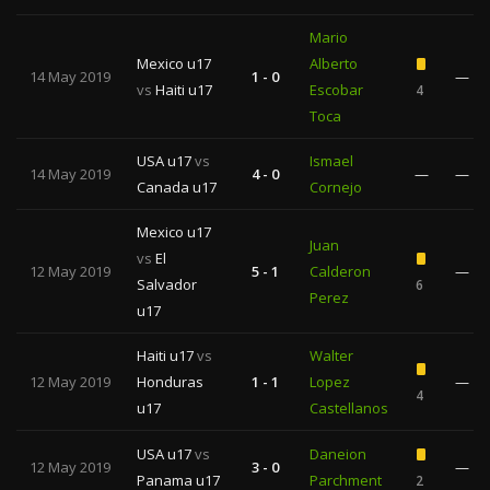
Mario
Mexico u17
Alberto
14 May 2019
1 - 0
—
vs
Haiti u17
Escobar
4
Toca
USA u17
vs
Ismael
14 May 2019
4 - 0
—
—
Canada u17
Cornejo
Mexico u17
Juan
vs
El
12 May 2019
5 - 1
Calderon
—
Salvador
6
Perez
u17
Haiti u17
vs
Walter
12 May 2019
Honduras
1 - 1
Lopez
—
4
u17
Castellanos
USA u17
vs
Daneion
12 May 2019
3 - 0
—
Panama u17
Parchment
2