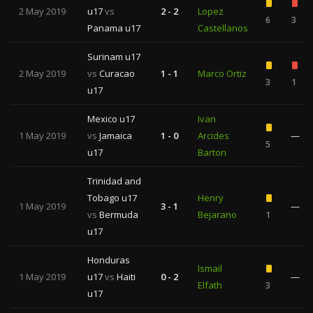
2 May 2019
u17
vs
2 - 2
Lopez
6
3
Panama u17
Castellanos
Surinam u17
2 May 2019
vs
Curacao
1 - 1
Marco Ortiz
3
1
u17
Mexico u17
Ivan
1 May 2019
vs
Jamaica
1 - 0
Arcides
—
5
u17
Barton
Trinidad and
Tobago u17
Henry
1 May 2019
3 - 1
—
vs
Bermuda
Bejarano
1
u17
Honduras
Ismail
1 May 2019
u17
vs
Haiti
0 - 2
—
Elfath
3
u17