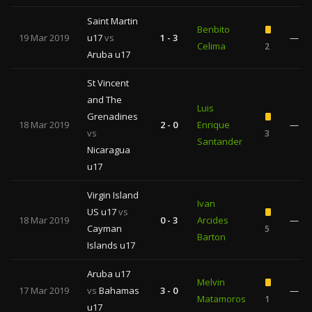
Saint Martin
Benbito
19 Mar 2019
u17
vs
1 - 3
—
Celima
2
Aruba u17
St Vincent
and The
Luis
Grenadines
18 Mar 2019
2 - 0
Enrique
—
vs
3
Santander
Nicaragua
u17
Virgin Island
Ivan
US u17
vs
18 Mar 2019
0 - 3
Arcides
—
Cayman
5
Barton
Islands u17
Aruba u17
Melvin
17 Mar 2019
vs
Bahamas
3 - 0
—
Matamoros
1
u17