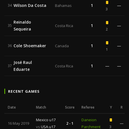
Wilson Da Costa
1
—
34
Bahamas
3
Reinaldo
1
—
35
Costa Rica
Sequeira
2
Cole Shoemaker
1
—
36
Canada
1
José Raul
1
—
—
37
Costa Rica
Eduarte
RECENT GAMES
Date
Match
Score
Referee
Y
R
Mexico u17
Daneion
16 May 2019
2 - 1
—
vs
USA u17
Parchment
3