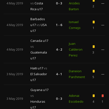
4 May 2019
vs
Costa
0 - 3
Arcides
—
2
Rica u17
Barton
Barbados
Ismael
4 May 2019
u17
vs
USA
1 - 6
—
Cornejo
1
u17
Canada u17
Juan
vs
4 May 2019
4 - 2
Calderon
—
Guatemala
3
Perez
u17
Haiti u17
vs
Daneion
3 May 2019
El Salvador
4 - 1
—
Parchment
5
u17
Guyana u17
vs
Adonai
3 May 2019
0 - 3
Honduras
Escobedo
4
1
u17