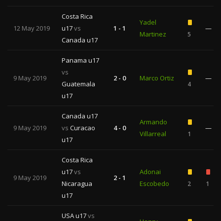
Costa Rica
Yadel
12 May 2019
u17
vs
1 - 1
—
Martinez
5
Canada u17
Panama u17
vs
9 May 2019
2 - 0
Marco Ortiz
—
Guatemala
4
u17
Canada u17
Armando
9 May 2019
vs
Curacao
4 - 0
—
Villarreal
1
u17
Costa Rica
u17
vs
Adonai
9 May 2019
2 - 1
Nicaragua
Escobedo
2
1
u17
USA u17
vs