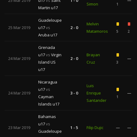
25 Mar 2019
u17
vs
Saint
1 - 0
—
Simon
1
Martin u17
Guadeloupe
Melvin
25 Mar 2019
u17
vs
2 - 0
Matamoros
5
2
Aruba u17
Grenada
u17
vs
Virgin
Brayan
24 Mar 2019
2 - 0
—
Island US
Cruz
3
u17
Nicaragua
Luis
u17
vs
24 Mar 2019
3 - 0
Enrique
—
Cayman
1
Santander
Islands u17
Bahamas
u17
vs
23 Mar 2019
1 - 5
Filip Dujic
—
—
Guadeloupe