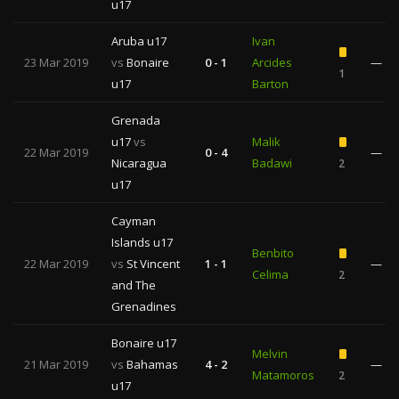
u17
Aruba u17
Ivan
23 Mar 2019
vs
Bonaire
0 - 1
Arcides
—
1
u17
Barton
Grenada
u17
vs
Malik
22 Mar 2019
0 - 4
—
Nicaragua
Badawi
2
u17
Cayman
Islands u17
Benbito
22 Mar 2019
vs
St Vincent
1 - 1
—
Celima
2
and The
Grenadines
Bonaire u17
Melvin
21 Mar 2019
vs
Bahamas
4 - 2
—
Matamoros
2
u17