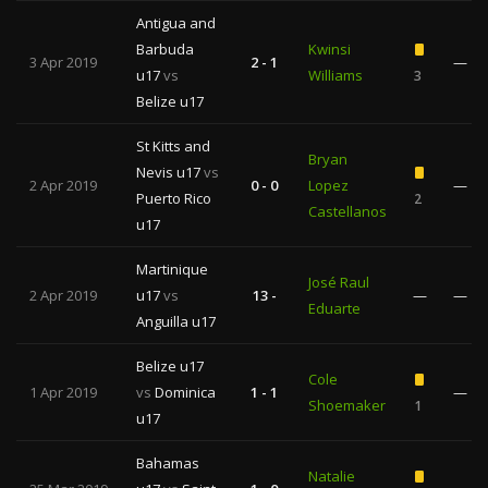
Antigua and
Barbuda
Kwinsi
3 Apr 2019
2 - 1
—
u17
vs
Williams
3
Belize u17
St Kitts and
Bryan
Nevis u17
vs
2 Apr 2019
0 - 0
Lopez
—
Puerto Rico
2
Castellanos
u17
Martinique
José Raul
2 Apr 2019
u17
vs
13 -
—
—
Eduarte
Anguilla u17
Belize u17
Cole
1 Apr 2019
vs
Dominica
1 - 1
—
Shoemaker
1
u17
Bahamas
Natalie