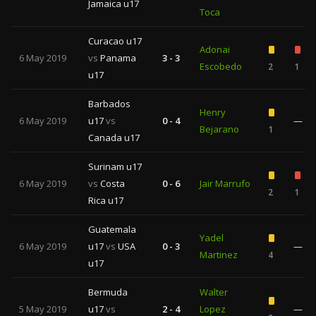
Jamaica u17
Toca
Curacao u17
Adonai
6 May 2019
vs
Panama
3 - 3
Escobedo
2
1
u17
Barbados
Henry
6 May 2019
u17
vs
0 - 4
—
Bejarano
1
Canada u17
Surinam u17
6 May 2019
vs
Costa
0 - 6
Jair Marrufo
2
1
Rica u17
Guatemala
Yadel
6 May 2019
u17
vs
USA
0 - 3
—
Martinez
4
u17
Bermuda
Walter
5 May 2019
u17
vs
2 - 4
Lopez
—