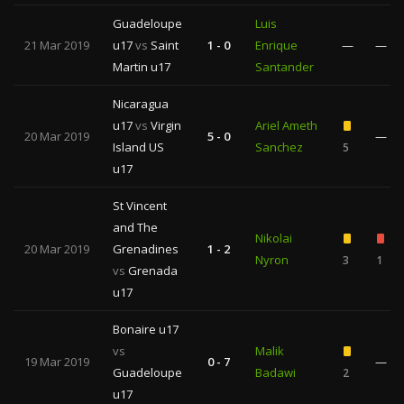
Guadeloupe
Luis
21 Mar 2019
u17
vs
Saint
1 - 0
Enrique
—
—
Martin u17
Santander
Nicaragua
u17
vs
Virgin
Ariel Ameth
20 Mar 2019
5 - 0
—
Island US
Sanchez
5
u17
St Vincent
and The
Nikolai
20 Mar 2019
Grenadines
1 - 2
Nyron
3
1
vs
Grenada
u17
Bonaire u17
vs
Malik
19 Mar 2019
0 - 7
—
Guadeloupe
Badawi
2
u17