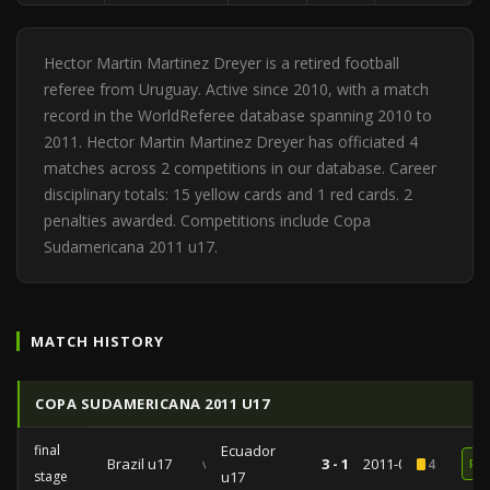
Hector Martin Martinez Dreyer is a retired football
referee from Uruguay. Active since 2010, with a match
record in the WorldReferee database spanning 2010 to
2011. Hector Martin Martinez Dreyer has officiated 4
matches across 2 competitions in our database. Career
disciplinary totals: 15 yellow cards and 1 red cards. 2
penalties awarded. Competitions include Copa
Sudamericana 2011 u17.
MATCH HISTORY
COPA SUDAMERICANA 2011 U17
final
Ecuador
Brazil u17
vs
3 - 1
2011-04-03
4
RE
stage
u17