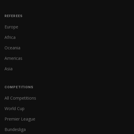
REFEREES
Europe
Africa
Oceania
Americas
Asia
COMPETITIONS
All Competitions
World Cup
Premier League
Bundesliga