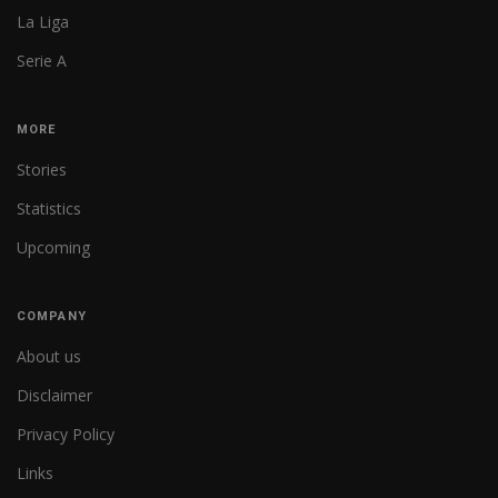
La Liga
Serie A
MORE
Stories
Statistics
Upcoming
COMPANY
About us
Disclaimer
Privacy Policy
Links