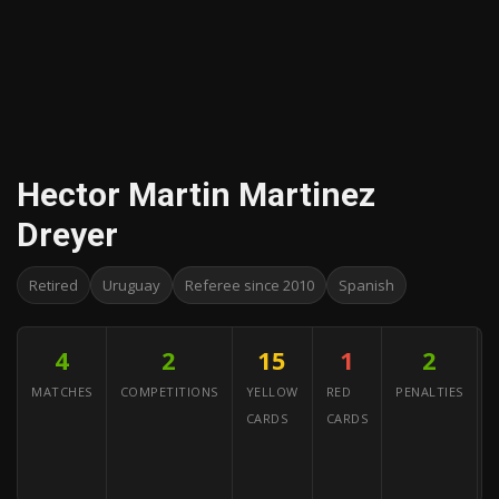
Hector Martin Martinez
Dreyer
Retired
Uruguay
Referee since 2010
Spanish
4
2
15
1
2
MATCHES
COMPETITIONS
YELLOW
RED
PENALTIES
CARDS
CARDS
C
(
G