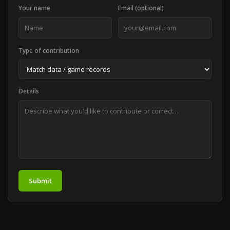
Your name
Email (optional)
Type of contribution
Details
Submit