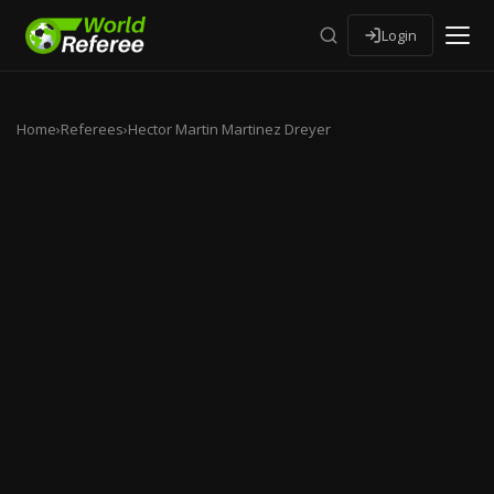
Login
Home
›
Referees
›
Hector Martin Martinez Dreyer