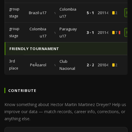
group
Colombia
Brazil u17
vs
5 - 1
2011-03-25
2
RE
stage
u17
group
Colombia
Paraguay
vs
3 - 1
2011-03-16
7
1
RE
stage
u17
u17
FRIENDLY TOURNAMENT
3rd
Club
PeÃ±arol
vs
2 - 2
2010-01-18
2
place
Nacional
CONTRIBUTE
Know something about Hector Martin Martinez Dreyer? Help us
improve our data — match records, career info, corrections, or
anything else.