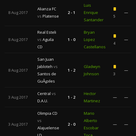
Luis
Alianza FC
8 Aug 2017
2 - 1
Enrique
—
vs
Platense
5
Santander
Real Esteli
Bryan
8 Aug 2017
vs
Aguila
1 - 0
Lopez
—
4
CD
Castellanos
San Juan
Jabloteh
vs
Gladwyn
8 Aug 2017
1 - 2
—
Santos de
Johnson
3
GuÃ¡piles
Central
vs
Hector
3 Aug 2017
1 - 2
—
—
D.A.U.
Martinez
Olimpia CD
Mario
vs
Alberto
3 Aug 2017
2 - 0
—
—
Alajuelense
Escobar
LD
Toca