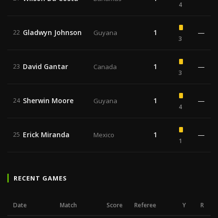
4
Gladwyn Johnson
1
—
22
Guyana
3
David Gantar
1
—
23
Canada
3
Sherwin Moore
1
—
24
Guyana
4
Erick Miranda
1
—
25
Mexico
1
RECENT GAMES
Date
Match
Score
Referee
Y
R