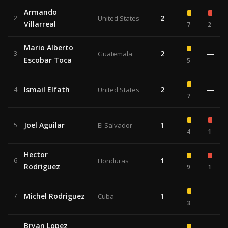
Armando
2
2
United States
Villarreal
7
2
Mario Alberto
2
—
3
Guatemala
Escobar Toca
5
Ismail Elfath
2
—
4
United States
7
Joel Aguilar
1
5
El Salvador
4
1
Hector
1
6
Honduras
Rodriguez
9
1
Michel Rodriguez
1
—
7
Cuba
3
Bryan Lopez