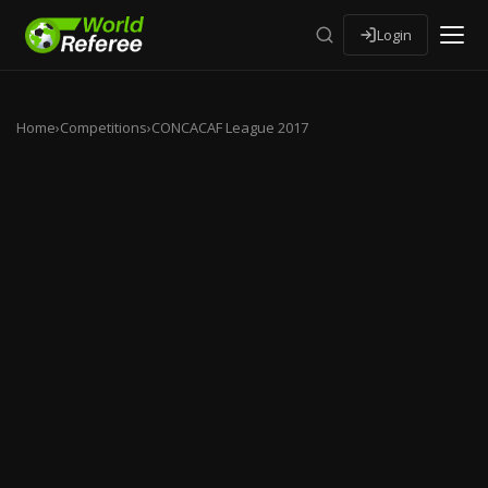
Login
Home
›
Competitions
›
CONCACAF League 2017