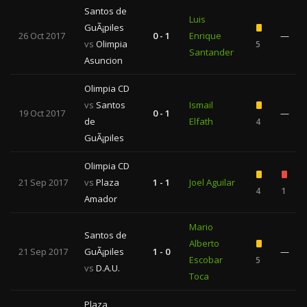
Santos de
Luis
GuÃ¡piles
26 Oct 2017
0 - 1
Enrique
—
vs
Olimpia
5
Santander
Asuncion
Olimpia CD
vs
Santos
Ismail
19 Oct 2017
0 - 1
—
de
Elfath
4
GuÃ¡piles
Olimpia CD
21 Sep 2017
vs
Plaza
1 - 1
Joel Aguilar
4
1
Amador
Mario
Santos de
Alberto
21 Sep 2017
GuÃ¡piles
1 - 0
—
Escobar
5
vs
D.A.U.
Toca
Plaza