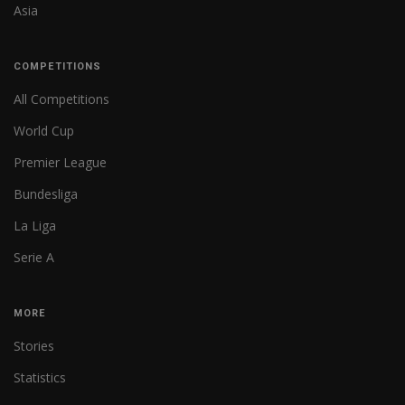
Asia
COMPETITIONS
All Competitions
World Cup
Premier League
Bundesliga
La Liga
Serie A
MORE
Stories
Statistics