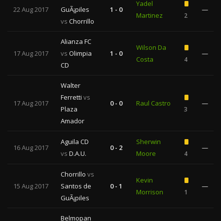
Yadel
22 Aug 2017
GuÃ¡piles
1 - 0
—
Martinez
2
vs
Chorrillo
Alianza FC
Wilson Da
17 Aug 2017
vs
Olimpia
1 - 0
—
Costa
4
CD
Walter
Ferretti
vs
17 Aug 2017
0 - 0
Raul Castro
—
Plaza
3
Amador
Aguila CD
Sherwin
16 Aug 2017
0 - 2
—
vs
D.A.U.
Moore
4
Chorrillo
vs
Kevin
15 Aug 2017
Santos de
0 - 1
—
Morrison
1
GuÃ¡piles
Belmopan