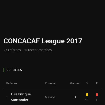
CONCACAF League 2017
25 referees · 30 recent matches
REFEREES
Referee
Country
Games
Y
R
Luis Enrique
3
1
Mexico
Santander
15
1