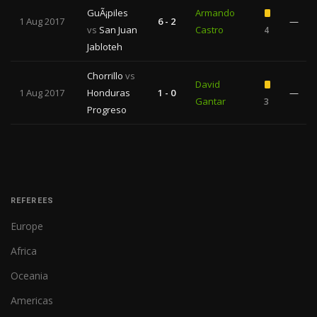
GuÃ¡piles
Armando
1 Aug 2017
6 - 2
—
vs
San Juan
Castro
4
Jabloteh
Chorrillo
vs
David
1 Aug 2017
Honduras
1 - 0
—
Gantar
3
Progreso
REFEREES
Europe
Africa
Oceania
Americas