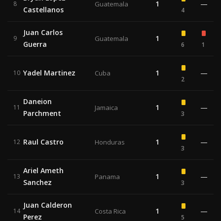
1
—
8
Guatemala
Castellanos
4
Juan Carlos
1
9
Guatemala
Guerra
6
1
Yadel Martinez
1
—
10
Cuba
2
Daneion
1
—
11
Jamaica
Parchment
3
Raul Castro
1
—
12
Honduras
3
Ariel Ameth
1
—
13
Panama
Sanchez
3
Juan Calderon
1
—
14
Costa Rica
Perez
5