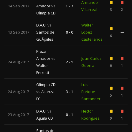
Armando
14 Sep 2017
Amador
vs
1 - 7
Villarreal
3
2
Olimpia CD
D.A.U.
vs
Walter
13 Sep 2017
Santos de
0 - 0
Lopez
—
6
GuÃ¡piles
Castellanos
Plaza
Amador
vs
Juan Carlos
24 Aug 2017
2 - 1
Walter
Guerra
6
1
Ferretti
Olimpia CD
Luis
24 Aug 2017
vs
Alianza
3 - 1
Enrique
5
1
FC
Santander
D.A.U.
vs
Hector
23 Aug 2017
0 - 1
Aguila CD
Rodriguez
9
1
Santos de