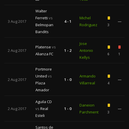
Walter
Ferretti
vs
Michel
3 Aug 2017
4 - 1
—
Belmopan
Rodriguez
3
Bandits
Jose
Platense
vs
2 Aug 2017
1 - 2
Antonio
Alianza FC
6
1
Kellys
Portmore
United
vs
Armando
2 Aug 2017
1 - 0
—
Plaza
Villarreal
4
Amador
Aguila CD
Daneion
2 Aug 2017
vs
Real
1 - 0
—
Parchment
3
Esteli
Santos de