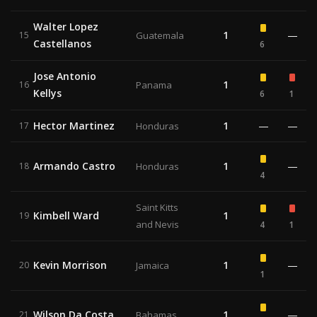
Walter Lopez
1
—
15
Guatemala
Castellanos
6
Jose Antonio
1
16
Panama
Kellys
6
1
Hector Martinez
1
—
—
17
Honduras
Armando Castro
1
—
18
Honduras
4
Saint Kitts
Kimbell Ward
1
19
and Nevis
4
1
Kevin Morrison
1
—
20
Jamaica
1
Wilson Da Costa
1
—
21
Bahamas