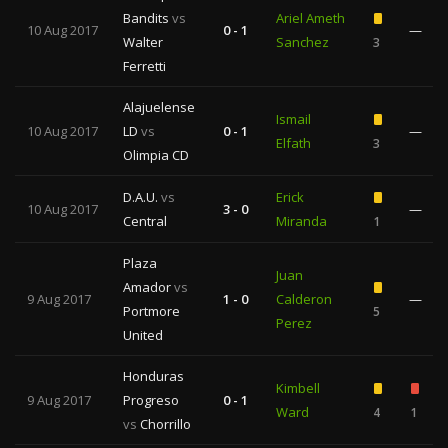
Bandits
vs
Ariel Ameth
10 Aug 2017
0 - 1
—
Walter
Sanchez
3
Ferretti
Alajuelense
Ismail
10 Aug 2017
LD
vs
0 - 1
—
Elfath
3
Olimpia CD
D.A.U.
vs
Erick
10 Aug 2017
3 - 0
—
Central
Miranda
1
Plaza
Juan
Amador
vs
9 Aug 2017
1 - 0
Calderon
—
Portmore
5
Perez
United
Honduras
Kimbell
9 Aug 2017
Progreso
0 - 1
Ward
4
1
vs
Chorrillo