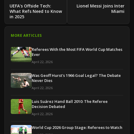
UEFA's Offside Tech:
Lionel Messi Joins Inter
What Refs Need to Know
Miami
in 2025
MORE ARTICLES
Referees With the Most FIFA World Cup Matches
Ever
April 22, 2026
Was Geoff Hurst's 1966 Goal Legal? The Debate
Never Dies
April 22, 2026
Luis Suárez Hand Ball 2010: The Referee
Decision Debated
April 22, 2026
World Cup 2026 Group Stage: Referees to Watch