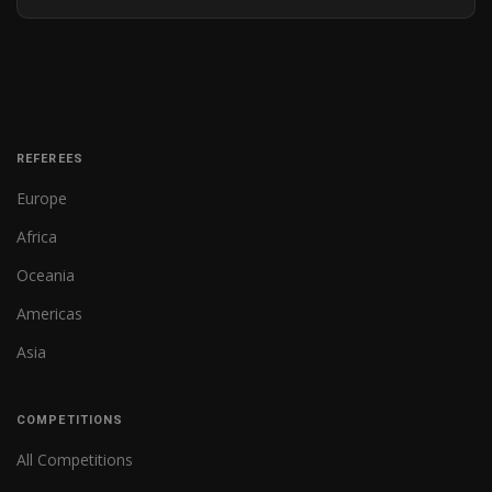
REFEREES
Europe
Africa
Oceania
Americas
Asia
COMPETITIONS
All Competitions