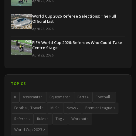
April 22, 2026
World Cup 2026 Referee Selections: The Full
Official List
April 22, 2026
FIFA World Cup 2026: Referees Who Could Take
Centre Stage
April 22, 2026
TOPICS
Assistants
Equipment
Facts
Football
8
1
1
6
3
Football, Travel
MLS
News
Premier League
1
1
2
1
Referee
Rules
Tag
Workout
2
1
2
1
World Cup 2023
2