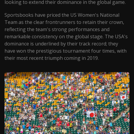
looking to extend their dominance in the global game.
Sportsbooks have priced the US Women's National
Team as the clear frontrunners to retain their crown,
reflecting the team's strong performances and
remarkable consistency on the global stage. The USA's
dominance is underlined by their track record; they
have won the prestigious tournament four times, with
their most recent triumph coming in 2019.