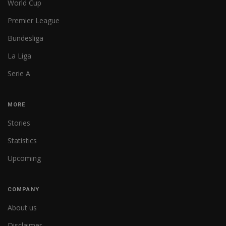
World Cup
Premier League
Bundesliga
La Liga
Serie A
MORE
Stories
Statistics
Upcoming
COMPANY
About us
Disclaimer