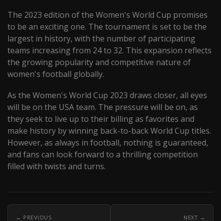
The 2023 edition of the Women's World Cup promises
to be an exciting one. The tournament is set to be the
largest in history, with the number of participating
teams increasing from 24 to 32. This expansion reflects
the growing popularity and competitive nature of
women's football globally.
As the Women's World Cup 2023 draws closer, all eyes
will be on the USA team. The pressure will be on, as
they seek to live up to their billing as favorites and
make history by winning back-to-back World Cup titles.
However, as always in football, nothing is guaranteed,
and fans can look forward to a thrilling competition
filled with twists and turns.
← PREVIOUS
NEXT →