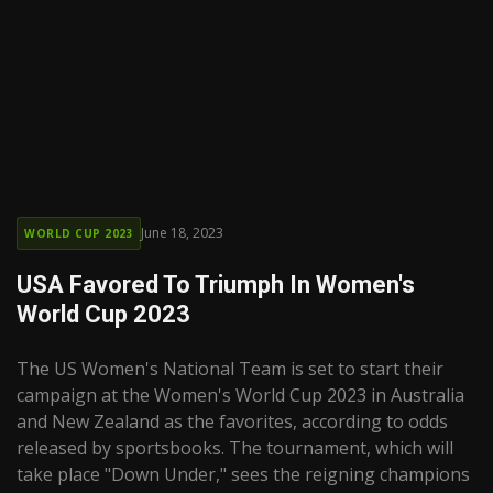
June 18, 2023
WORLD CUP 2023
USA Favored To Triumph In Women's
World Cup 2023
The US Women's National Team is set to start their
campaign at the Women's World Cup 2023 in Australia
and New Zealand as the favorites, according to odds
released by sportsbooks. The tournament, which will
take place "Down Under," sees the reigning champions