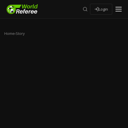
Login
Home
›
Story