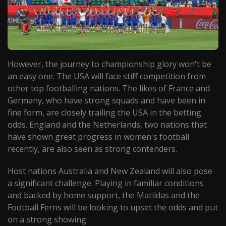
However, the journey to championship glory won't be
an easy one. The USA will face stiff competition from
other top footballing nations. The likes of France and
Germany, who have strong squads and have been in
fine form, are closely trailing the USA in the betting
odds. England and the Netherlands, two nations that
have shown great progress in women's football
recently, are also seen as strong contenders.
Host nations Australia and New Zealand will also pose
a significant challenge. Playing in familiar conditions
and backed by home support, the Matildas and the
Football Ferns will be looking to upset the odds and put
on a strong showing.