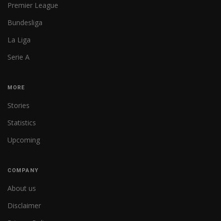
Premier League
Bundesliga
La Liga
Serie A
MORE
Stories
Statistics
Upcoming
COMPANY
About us
Disclaimer