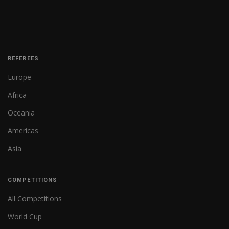
REFEREES
Europe
Africa
Oceania
Americas
Asia
COMPETITIONS
All Competitions
World Cup