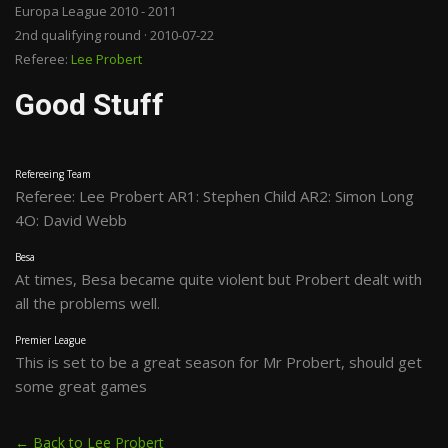
Europa League 2010 - 2011
2nd qualifying round · 2010-07-22
Referee:
Lee Probert
Good Stuff
Refereeing Team
Referee: Lee Probert AR1: Stephen Child AR2: Simon Long
4O: David Webb
Besa
At times, Besa became quite violent but Probert dealt with
all the problems well.
Premier League
This is set to be a great season for Mr Probert, should get
some great games
← Back to Lee Probert