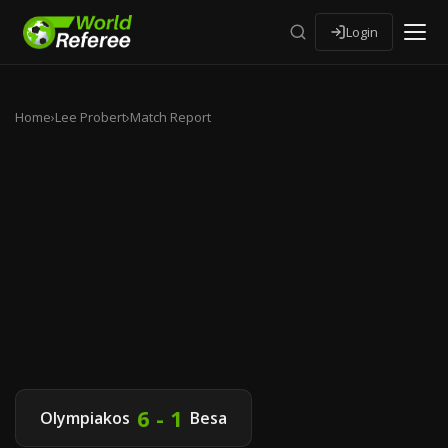
Login
Home
›
Lee Probert
›
Match Report
6 - 1
Olympiakos
Besa