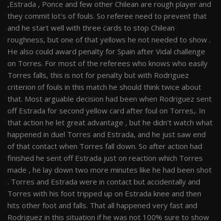
,Estrada , Ponce and few other Chilean are rough player and
they commit lot's of fouls. So referee need to prevent that
and he start well with three cards to stop Chilean
roughness, but one of that yellows he not needed to show .
He also could award penalty for Spain after Vidal challenge
on Torres. For most of the referees who knows who easily
Torres falls, this is not for penalty but with Rodriguez
criterion of fouls in this match he should think twice about
that. Most arguable decision had been when Rodriguez sent
off Estrada for second yellow card after foul on Torres,. In
that action he let great advantage , but he didn't watch what
happened in duel Torres and Estrada, and he just saw end
of that contact when Torres fall down. So after action had
finished he sent off Estrada just on reaction which Torres
made , he lay down two more minutes like he had been shot
. Torres and Estrada were in contact but accidentally and
Torres with his foot tripped up on Estrada knee and then
hits other foot and falls. That all happened very fast and
Rodriguez in this situation if he was not 100% sure to show