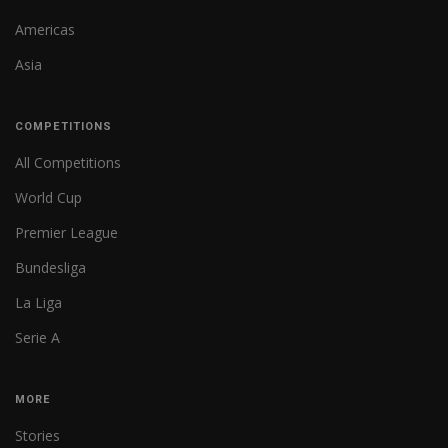
Americas
Asia
COMPETITIONS
All Competitions
World Cup
Premier League
Bundesliga
La Liga
Serie A
MORE
Stories