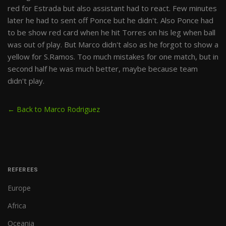
red for Estrada but also assistant had to react. Few minutes
later he had to sent off Ponce but he didn't. Also Ponce had
to be show red card when he hit Torres on his leg when ball
was out of play. But Marco didn't also as he forgot to show a
yellow for S.Ramos. Too much mistakes for one match, but in
second half he was much better, maybe because team
didn't play.
← Back to Marco Rodriguez
REFEREES
Europe
Africa
Oceania