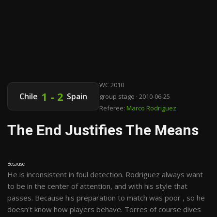
WC 2010
1 - 2
Chile
Spain
group stage · 2010-06-25
Referee:
Marco Rodriguez
The End Justifies The Means
Because
He is inconsistent in foul detection. Rodriguez always want
to be in the center of attention, and with his style that
passes. Because his preparation to match was poor , so he
doesn't know how players behave. Torres of course dives