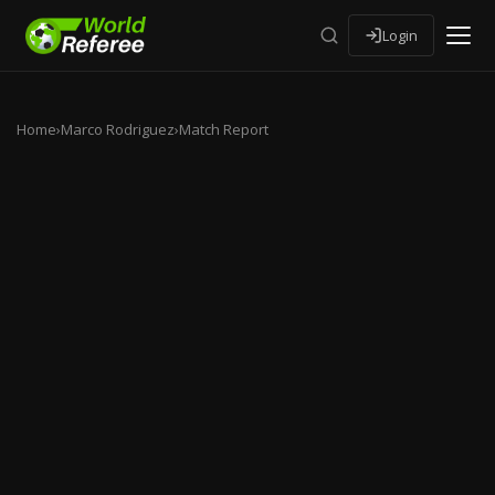
Login
Home
›
Marco Rodriguez
›
Match Report