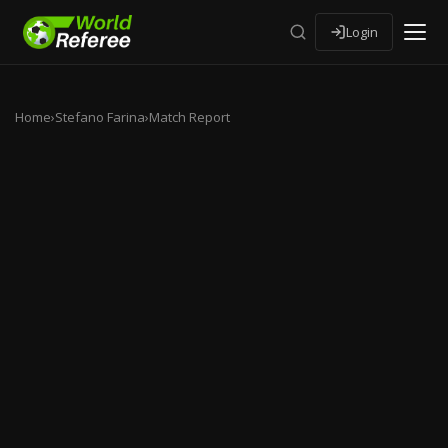
Login
Home
›
Stefano Farina
›
Match Report