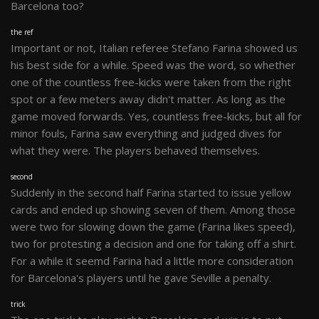
Barcelona too?
the ref
Important or not, Italian referee Stefano Farina showed us
his best side for a while. Speed was the word, so whether
one of the countless free-kicks were taken from the right
spot or a few meters away didn't matter. As long as the
game moved forwards. Yes, countless free-kicks, but all for
minor fouls, Farina saw everything and judged dives for
what they were. The players behaved themselves.
second
Suddenly in the second half Farina started to issue yellow
cards and ended up showing seven of them. Among those
were two for slowing down the game (Farina likes speed),
two for protesting a decision and one for taking off a shirt.
For a while it seemd Farina had a little more consideration
for Barcelona's players until he gave Seville a penalty.
trick