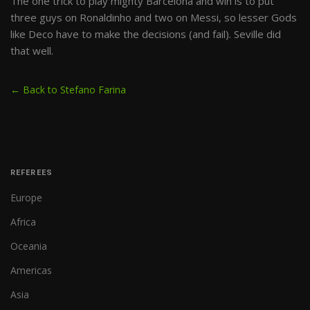
The one trick to play mighty Barcelona and win is to put
three guys on Ronaldinho and two on Messi, so lesser Gods
like Deco have to make the decisions (and fail). Seville did
that well.
← Back to Stefano Farina
REFEREES
Europe
Africa
Oceania
Americas
Asia