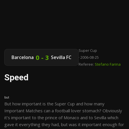
Super Cup
0 - 3
Barcelona
Sevilla FC
· 2006-08-25
Referee:
Stefano Farina
Speed
but
But how important is the Super Cup and how many
Important Matches can a football lover stomach? Obviously
it's important to the prince of Monaco and to Sevilla which
gave it everything they had, but was it important enough for