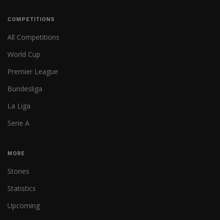
COMPETITIONS
All Competitions
World Cup
Premier League
Bundesliga
La Liga
Serie A
MORE
Stories
Statistics
Upcoming