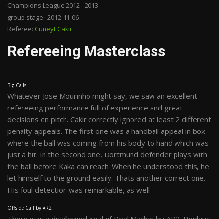
Champions League 2012 - 2013
group stage · 2012-11-06
Referee:
Cuneyt Cakir
Refereeing Masterclass
Big Calls
Whatever Jose Mourinho might say, we saw an excellent
refereeing performance full of experience and great
decisions on pitch. Cakir correctly ignored at least 2 different
penalty appeals. The first one was a handball appeal in box
where the ball was coming from his body to hand which was
just a hit. In the second one, Dortmund defender plays with
the ball before Kaka can reach. When he understood this, he
let himself to the ground easily. Thats another correct one.
His foul detection was remarkable, as well
Offside Call by AR2
There was a disallowed goal of Real Madrid by AR2. Replays