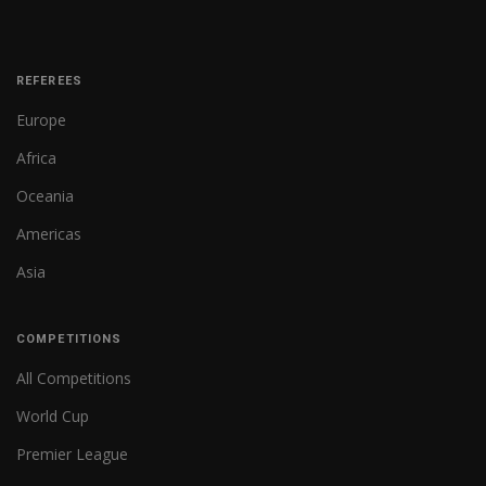
REFEREES
Europe
Africa
Oceania
Americas
Asia
COMPETITIONS
All Competitions
World Cup
Premier League