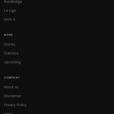
Bundesliga
La Liga
Serie A
MORE
Stories
Statistics
Upcoming
COMPANY
About us
Disclaimer
Privacy Policy
Links