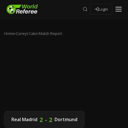
Login
Home
›
Cuneyt Cakir
›
Match Report
2 - 2
Real Madrid
Dortmund