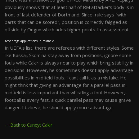
obviously shows that at least half of RM attacker's body is in
front of last defender of Dortmund. Since, rule says "with
parts that can be scored", position is correctly falgged as
offside by Ongun which adds higher points to assessment.
Advantage applications in midfield
In UEFA's list, there are referees with different styles. Some
like Kassai, Skomina stay away from positions, ignore some
fouls while Cakir is always near to play which bring stability in
decisions. However, he sometimes doesnt apply advantage
possibilities in midfield fouls. I cant call it as a mistake. He
might think that giving an advantage for a parallel pass in
midfield is less important than whistling a foul. However,
football is every fast, a quick parallel pass may cause grave
danger. I believe, he should apply more advantage.
← Back to Cuneyt Cakir