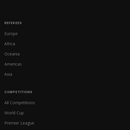
REFEREES
Europe
Africa
Oceania
Americas
Asia
COMPETITIONS
All Competitions
World Cup
Premier League