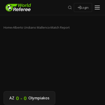
Login
Home
›
Alberto Undiano Mallenco
›
Match Report
0 - 0
AZ
Olympiakos