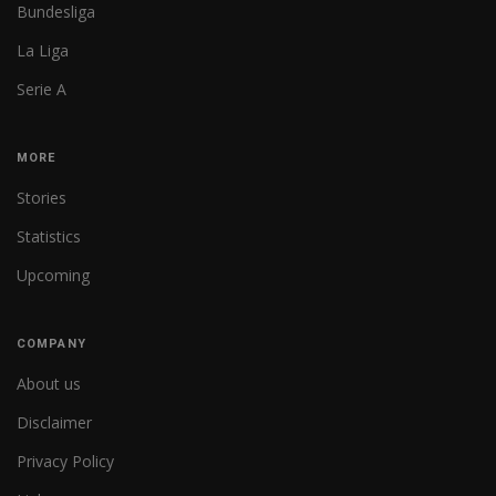
Bundesliga
La Liga
Serie A
MORE
Stories
Statistics
Upcoming
COMPANY
About us
Disclaimer
Privacy Policy