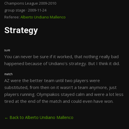
Champions League 2009-2010
group stage · 2009-11-24
Referee:
Alberto Undiano Mallenco
Strategy
sure
You can never be sure if it worked, that nothing really bad
happened because of Undiano's strategy. But I think it did.
match
AZ were the better team until two players were
substituted, from then on it wasn't a team anymore, just
players running. Olympiakos stayed calm and were a lot less
tired at the end of the match and could even have won.
← Back to Alberto Undiano Mallenco