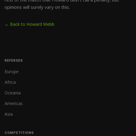
opinions will surely vary on this.
← Back to Howard Webb
REFEREES
Europe
Africa
Oceania
Americas
Asia
COMPETITIONS