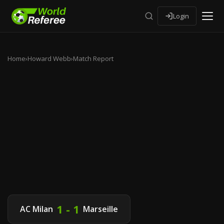
Login
Home
›
Howard Webb
›
Match Report
1 - 1
AC Milan
Marseille