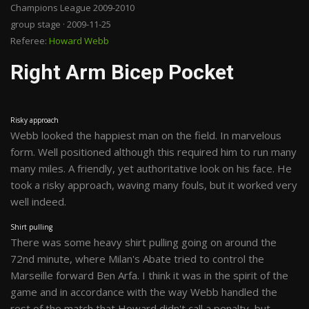
Champions League 2009-2010
group stage · 2009-11-25
Referee:
Howard Webb
Right Arm Bicep Pocket
Risky approach
Webb looked the happiest man on the field. In marvelous
form. Well positioned although this required him to run many
many miles. A friendly, yet authoritative look on his face. He
took a risky approach, waving many fouls, but it worked very
well indeed.
Shirt pulling
There was some heavy shirt pulling going on around the
72nd minute, where Milan's Abate tried to control the
Marseille forward Ben Arfa. I think it was in the spirit of the
game and in accordance with the way Webb handled the
rest of the match that Howard didn't call a penalty, but