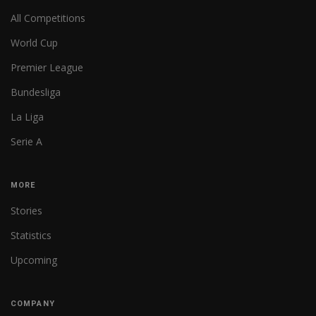
All Competitions
World Cup
Premier League
Bundesliga
La Liga
Serie A
MORE
Stories
Statistics
Upcoming
COMPANY