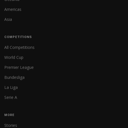
Americas
Asia
COMPETITIONS
All Competitions
World Cup
Premier League
Bundesliga
La Liga
Serie A
MORE
Stories