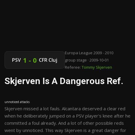
Europa League 2009 - 2010
1 - 0
PSV
CFR Cluj
group stage · 2009-10-01
Referee:
Tommy Skjerven
Skjerven Is A Dangerous Ref.
unnoticed attacks
Skjerven missed a lot fauls. Alcantara deserved a clear red
when he deliberately jumped on a PSV player's knee after he
committed a foul already. And a lot of other possible reds
went by unnoticed. This way Skjerven is a great danger for