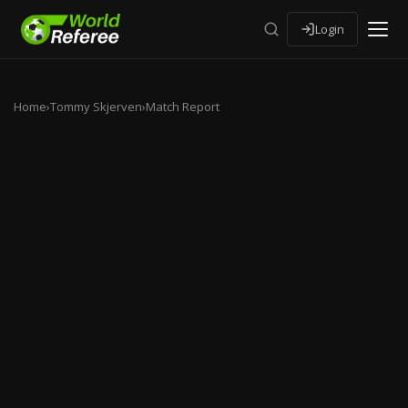
Login
Home
›
Tommy Skjerven
›
Match Report