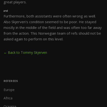
great players.
and
Furthermore, both assistants were often wrong as well.
Also Skjerven's condition seemed to be poor. He stayed
mostly in the middle of the field and was often too far away
from the action. This Norwegian team of refs should not be
asked again to perform on this level.
← Back to Tommy Skjerven
REFEREES
Europe
Africa
Oceania