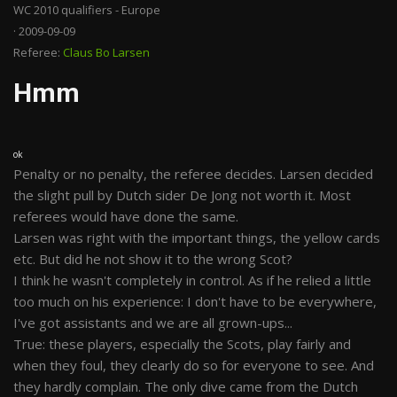
WC 2010 qualifiers - Europe
· 2009-09-09
Referee:
Claus Bo Larsen
Hmm
ok
Penalty or no penalty, the referee decides. Larsen decided
the slight pull by Dutch sider De Jong not worth it. Most
referees would have done the same.
Larsen was right with the important things, the yellow cards
etc. But did he not show it to the wrong Scot?
I think he wasn't completely in control. As if he relied a little
too much on his experience: I don't have to be everywhere,
I've got assistants and we are all grown-ups...
True: these players, especially the Scots, play fairly and
when they foul, they clearly do so for everyone to see. And
they hardly complain. The only dive came from the Dutch