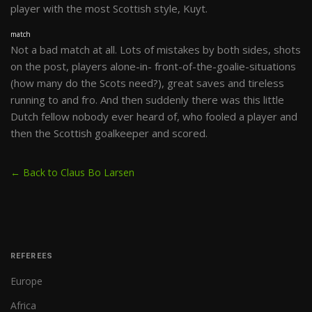
player with the most Scottish style, Kuyt.
match
Not a bad match at all. Lots of mistakes by both sides, shots
on the post, players alone-in- front-of-the-goalie-situations
(how many do the Scots need?), great saves and tireless
running to and fro. And then suddenly there was this little
Dutch fellow nobody ever heard of, who fooled a player and
then the Scottish goalkeeper and scored.
← Back to Claus Bo Larsen
REFEREES
Europe
Africa