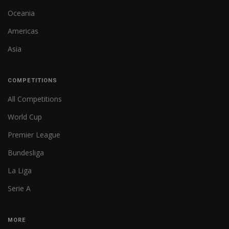
Oceania
Americas
Asia
COMPETITIONS
All Competitions
World Cup
Premier League
Bundesliga
La Liga
Serie A
MORE