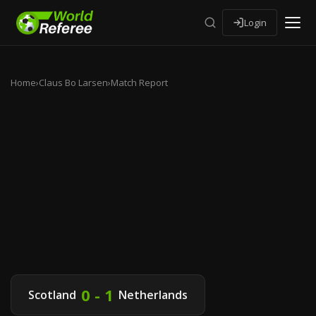
Login
Home
›
Claus Bo Larsen
›
Match Report
0 - 1
Scotland
Netherlands