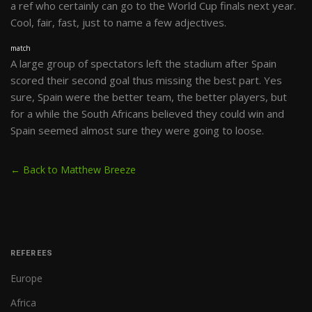
a ref who certainly can go to the World Cup finals next year.
Cool, fair, fast, just to name a few adjectives.
match
A large group of spectators left the stadium after Spain
scored their second goal thus missing the best part. Yes
sure, Spain were the better team, the better players, but
for a while the South Africans believed they could win and
Spain seemed almost sure they were going to loose.
← Back to Matthew Breeze
REFEREES
Europe
Africa