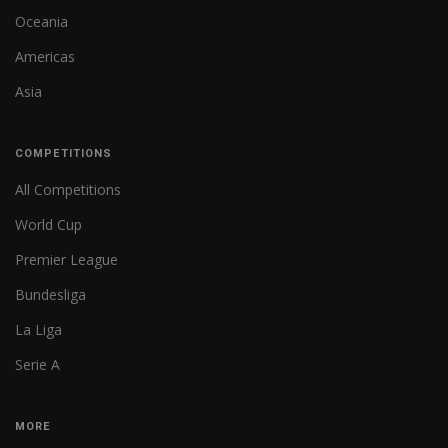
Oceania
Americas
Asia
COMPETITIONS
All Competitions
World Cup
Premier League
Bundesliga
La Liga
Serie A
MORE