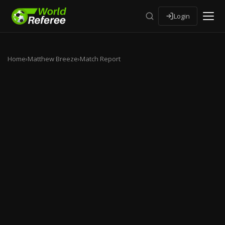
Login
Home
›
Matthew Breeze
›
Match Report