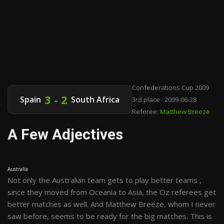
Confederations Cup 2009
3 - 2
Spain
South Africa
3rd place · 2009-06-28
Referee:
Matthew Breeze
A Few Adjectives
Australia
Not only the Australian team gets to play better teams ,
since they moved from Oceania to Asia, the Oz referees get
better matches as well. And Matthew Breeze, whom I never
saw before, seems to be ready for the big matches. This is