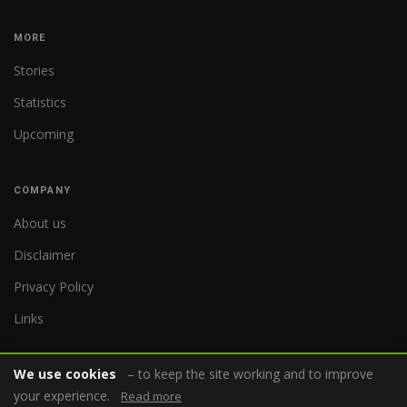
MORE
Stories
Statistics
Upcoming
COMPANY
About us
Disclaimer
Privacy Policy
Links
We use cookies
– to keep the site working and to improve
your experience.
Read more