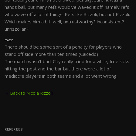
hands ball, but many refs would've waved it off. namely refs
who wave off a lot of things. Refs like Rizzoli, but not Rizzoli.
Which makes him a bit, well, untrustworthy? inconsistent?
unrizzolian?
match
There should be some sort of a penalty for players who
stand off side more than ten times (Caicedo)
The match wasn't bad. City really tried for a while, free kicks
hitting the post and the bar but there were a lot of
mediocre players in both teams and a lot went wrong.
← Back to Nicola Rizzoli
REFEREES