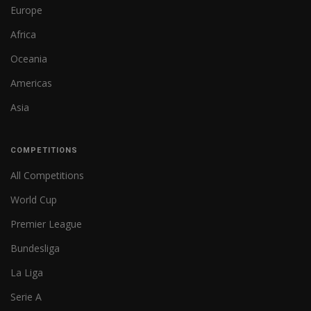
Europe
Africa
Oceania
Americas
Asia
COMPETITIONS
All Competitions
World Cup
Premier League
Bundesliga
La Liga
Serie A