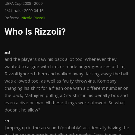
UEFA Cup 2008 - 2009
1/4 finals · 2009-04-16
Referee:
Nicola Rizzoli
Who Is Rizzoli?
and
and the players saw his back a lot too. Whenever they
wanted to argue with him, or made angry gestures at him,
Rizzoli ignored them and walked away. Kicking away the ball
was allowed too, as well as faulty throw-ins. Kompany
changing his shirt for a fresh one with a different number on
the back, Mathijsen pulling a City shirt in his penalty box and
even a dive or two. All these things were allowed. So what
doesn't he allow?
not
Jumping up in the area and (probably) accidentally having the
ball touch your arm is not allowed: penalty. Sure, it was a