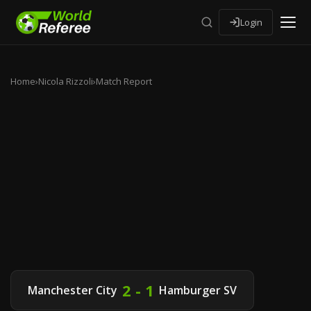
Login
Home
›
Nicola Rizzoli
›
Match Report
2 - 1
Manchester City
Hamburger SV