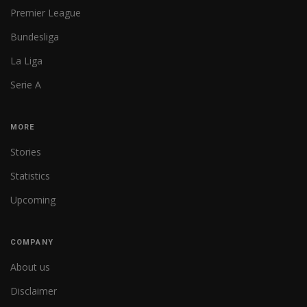
Premier League
Bundesliga
La Liga
Serie A
MORE
Stories
Statistics
Upcoming
COMPANY
About us
Disclaimer