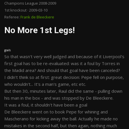
Champions League 2008-2009
1st knockout · 2009-03-10
Referee:
Frank de Bleeckere
No More 1st Legs!
goals
So that wasn't very well judged and because of it Liverpool's
first goal has to be re-evaluated: was it a foul by Torres in
the Madid area? And should that goal have been canceled?
I didn't think so at first: great decision: Pepe fell on purpose,
who wouldn't... It's a man's game, etc etc.
But then 30, minutes later, Raul did the same - pulling down
his man in the box - and was stopped by De Bleeckere.
It was a foul, it shouldn't have been a goal
De Bleeckere went on to book Pepe for whining and
Mascherano for kicking away the ball. Actually he made no
mistakes in the second half, but then again, nothing much