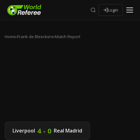
Login
Home
›
Frank de Bleeckere
›
Match Report
4 - 0
Liverpool
Real Madrid