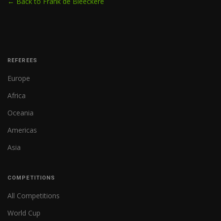
← Back to Frank de Bleeckere
REFEREES
Europe
Africa
Oceania
Americas
Asia
COMPETITIONS
All Competitions
World Cup