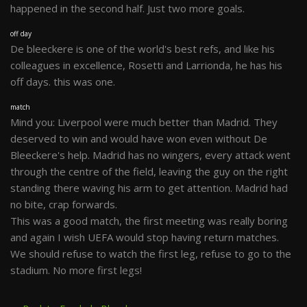
happened in the second half. Just two more goals.
off day
De bleeckere is one of the world's best refs, and like his
colleagues in excellence, Rosetti and Larrionda, he has his
off days. this was one.
match
Mind you: Liverpool were much better than Madrid. They
deserved to win and would have won even without De
Bleeckere's help. Madrid has no wingers, every attack went
through the centre of the field, leaving the guy on the right
standing there waving his arm to get attention. Madrid had
no bite, crap forwards.
This was a good match, the first meeting was really boring
and again I wish UEFA would stop having return matches.
We should refuse to watch the first leg, refuse to go to the
stadium. No more first legs!