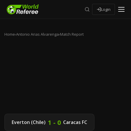
Login
Home
›
Antonio Arias Alvarenga
›
Match Report
1 - 0
Everton (Chile)
Caracas FC