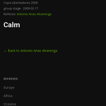
Copa Libertadores 2009
group stage · 2009-02-17
Referee:
Antonio Arias Alvarenga
Calm
← Back to Antonio Arias Alvarenga
REFEREES
Europe
Africa
Oceania