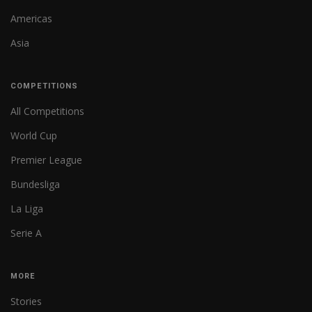
Americas
Asia
COMPETITIONS
All Competitions
World Cup
Premier League
Bundesliga
La Liga
Serie A
MORE
Stories