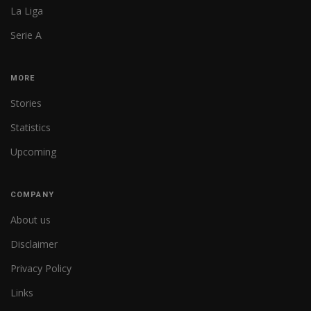
La Liga
Serie A
MORE
Stories
Statistics
Upcoming
COMPANY
About us
Disclaimer
Privacy Policy
Links