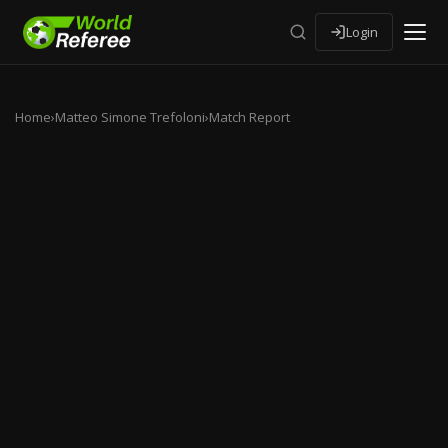
Login
Home
›
Matteo Simone Trefoloni
›
Match Report