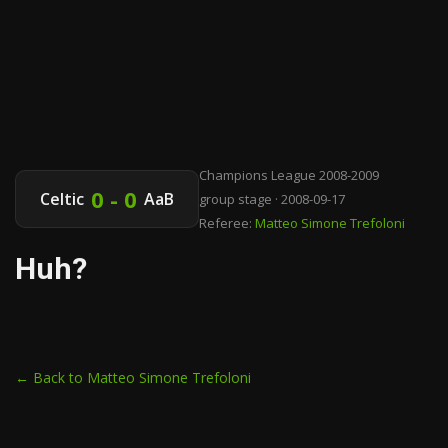
Champions League 2008-2009
0 - 0
Celtic
AaB
group stage · 2008-09-17
Referee:
Matteo Simone Trefoloni
Huh?
← Back to Matteo Simone Trefoloni