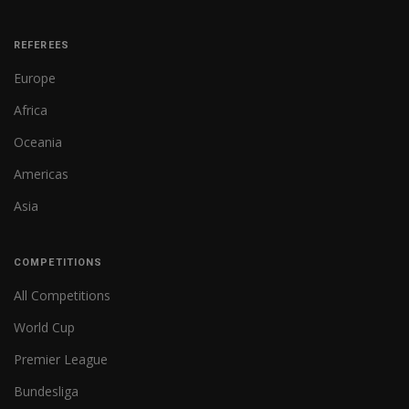
REFEREES
Europe
Africa
Oceania
Americas
Asia
COMPETITIONS
All Competitions
World Cup
Premier League
Bundesliga