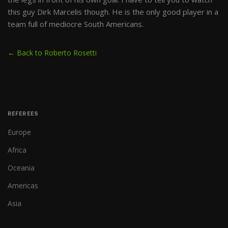
this guy Dirk Marcelis though. He is the only good player in a
team full of mediocre South Americans.
← Back to Roberto Rosetti
REFEREES
Europe
Africa
Oceania
Americas
Asia