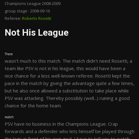
Champions League 2008-2009
group stage · 2008-09-16
Referee:
Roberto Rosetti
Not His League
There
wasn't much to this match. The match didn't need Rosetti, a
team like PSV is not in his league, this would have been a
nice chance for a less well-known referee. Rosetti kept the
pace in the match by giving the advantage quite a few times,
but he also once allowed a substitution to take place while
PSV was attacking. Thereby possibly (well...) ruining a good
chance for the home team.
match
PSV have no business in the Champions League. Crap
forwards and a defender who lets himself be played through
the legs in front of his own goal. I have to tell you to watch