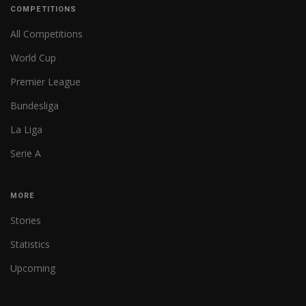
COMPETITIONS
All Competitions
World Cup
Premier League
Bundesliga
La Liga
Serie A
MORE
Stories
Statistics
Upcoming