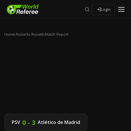
Login
Home
›
Roberto Rosetti
›
Match Report
0 - 3
PSV
Atlético de Madrid