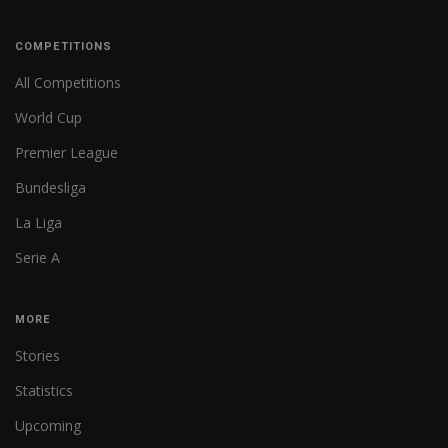
COMPETITIONS
All Competitions
World Cup
Premier League
Bundesliga
La Liga
Serie A
MORE
Stories
Statistics
Upcoming