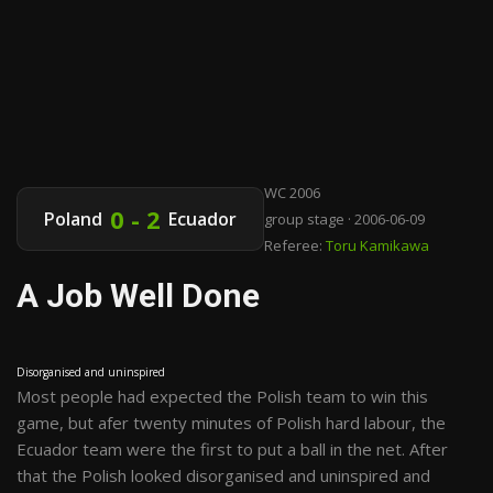
WC 2006
0 - 2
Poland
Ecuador
group stage · 2006-06-09
Referee:
Toru Kamikawa
A Job Well Done
Disorganised and uninspired
Most people had expected the Polish team to win this
game, but afer twenty minutes of Polish hard labour, the
Ecuador team were the first to put a ball in the net. After
that the Polish looked disorganised and uninspired and