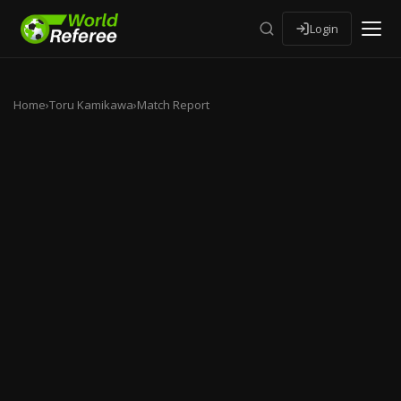
Login
Home
›
Toru Kamikawa
›
Match Report