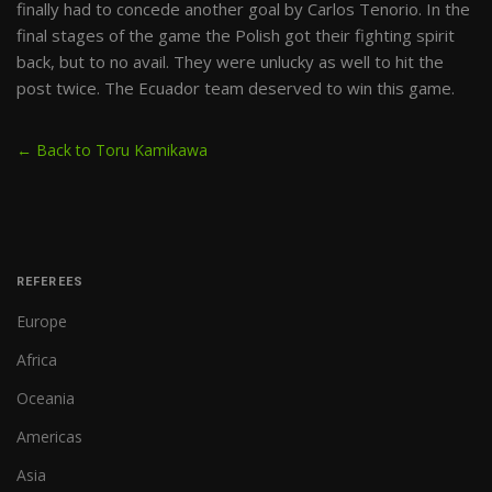
finally had to concede another goal by Carlos Tenorio. In the
final stages of the game the Polish got their fighting spirit
back, but to no avail. They were unlucky as well to hit the
post twice. The Ecuador team deserved to win this game.
← Back to Toru Kamikawa
REFEREES
Europe
Africa
Oceania
Americas
Asia