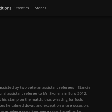
itions
Statistics
Stories
ssisted by two veteran assistant referees - Stancin
ional assistant referee to Mr. Skomina in Euro 2012,
 his stamp on the match, thus whistling for fouls
nutes he calmed down, and except on a rare occasion,
 cases where questions were raised whether he