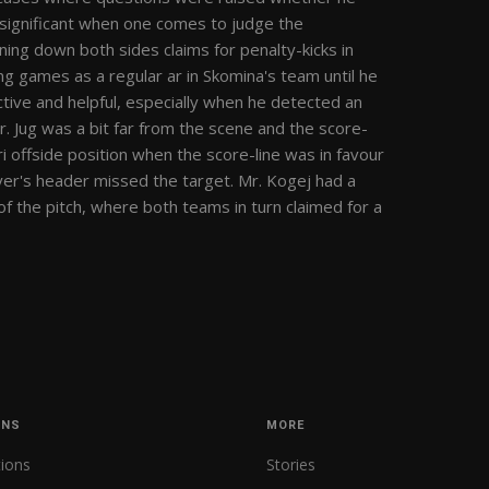
insignificant when one comes to judge the
ing down both sides claims for penalty-kicks in
g games as a regular ar in Skomina's team until he
tive and helpful, especially when he detected an
Mr. Jug was a bit far from the scene and the score-
i offside position when the score-line was in favour
layer's header missed the target. Mr. Kogej had a
f the pitch, where both teams in turn claimed for a
ONS
MORE
tions
Stories