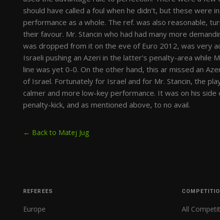
should have called a foul when he didn't, but these were 
performance as a whole. The ref. was also reasonable, turn
their favour. Mr. Stancin who had had many more demandin
was dropped from it on the eve of Euro 2012, was very ac
Israeli pushing an Azeri in the latter's penalty-area while 
line was yet 0-0. On the other hand, this ar missed an Azer
of Israel. Fortunately for Israel and for Mr. Stancin, the p
calmer and more low-key performance. It was on his side o
penalty-kick, and as mentioned above, to no avail.
← Back to Matej Jug
REFEREES
COMPETITI
Europe
All Competi