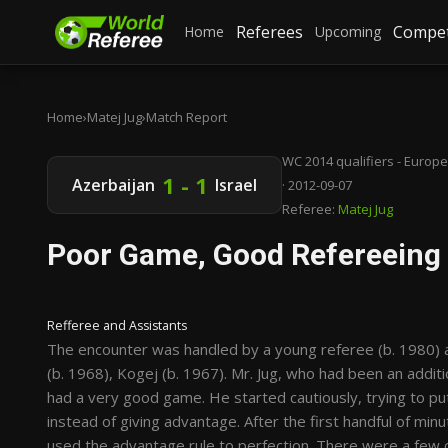
Referees
Compet
Home
Upcoming
Home
›
Matej Jug
›
Match Report
WC 2014 qualifiers - Europe
1 - 1
Azerbaijan
Israel
· 2012-09-07
Referee:
Matej Jug
Poor Game, Good Refereeing
Refferee and Assistants
The encounter was handled by a young referee (b. 1980) a
(b. 1968), Kogej (b. 1967). Mr. Jug, who had been an addit
had a very good game. He started cautiously, trying to put
instead of giving advantage. After the first handful of mi
used the advantage rule to perfection. There were a few