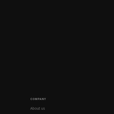
COMPANY
About us