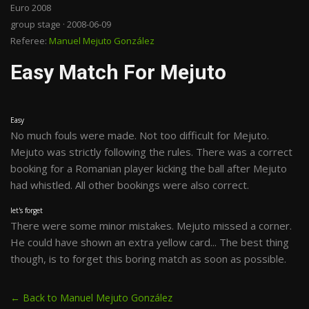
Euro 2008
group stage · 2008-06-09
Referee:
Manuel Mejuto González
Easy Match For Mejuto
Easy
No much fouls were made. Not too difficult for Mejuto.
Mejuto was strictly following the rules. There was a correct
booking for a Romanian player kicking the ball after Mejuto
had whistled. All other bookings were also correct.
let's forget
There were some minor mistakes. Mejuto missed a corner.
He could have shown an extra yellow card... The best thing
though, is to forget this boring match as soon as possible.
← Back to Manuel Mejuto González