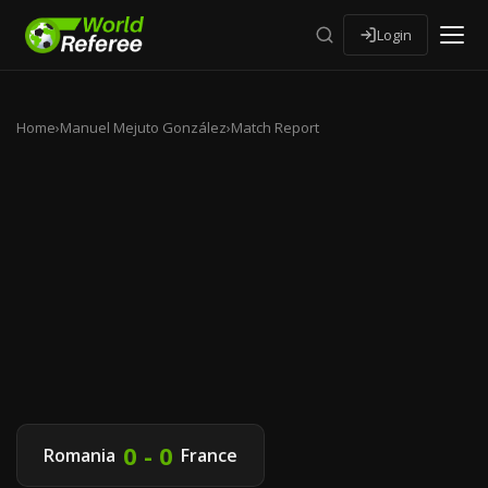
Login
Home
›
Manuel Mejuto González
›
Match Report
0 - 0
Romania
France