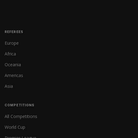
REFEREES
Europe
Africa
Oceania
Americas
Asia
COMPETITIONS
All Competitions
World Cup
Premier League