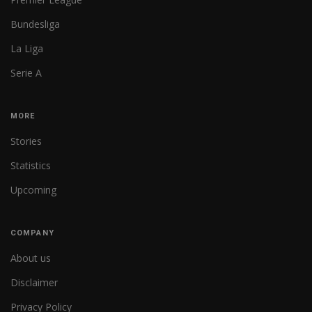
Bundesliga
La Liga
Serie A
MORE
Stories
Statistics
Upcoming
COMPANY
About us
Disclaimer
Privacy Policy