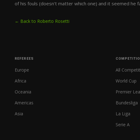
of his fouls (doesn't matter which one) and it seemed he fa
← Back to Roberto Rosetti
REFEREES
COMPETITI
Europe
All Competi
Africa
World Cup
Oceania
Premier Le
Americas
Bundesliga
Asia
La Liga
Serie A