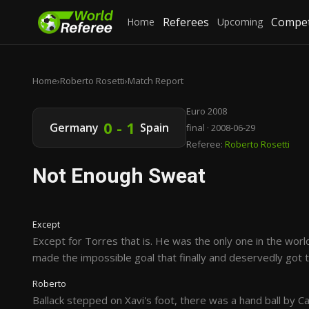
Referees
Compet
Home
Upcoming
Home
›
Roberto Rosetti
›
Match Report
Euro 2008
0 - 1
Germany
Spain
final · 2008-06-29
Referee:
Roberto Rosetti
Not Enough Sweat
Except
Except for Torres that is. He was the only one in the wo
made the impossible goal that finally and deservedly got t
Roberto
Ballack stepped on Xavi's foot, there was a hand ball by