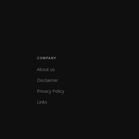
COMPANY
About us
Disclaimer
Privacy Policy
Links