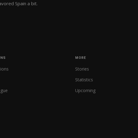
vored Spain a bit.
ONS
MORE
tions
Stories
Statistics
ague
Upcoming