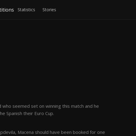
itions
Statistics
Stories
rld who seemed set on winning this match and he
he Spanish their Euro Cup.
 Capdevila, Macena should have been booked for one