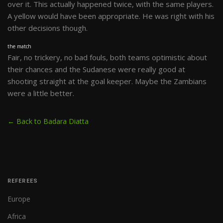
over it. This actually happened twice, with the same players.
A yellow would have been appropriate. He was right with his
other decisions though.
the match
Fair, no trickery, no bad fouls, both teams optimistic about
their chances and the Sudanese were really good at
shooting straight at the goal keeper. Maybe the Zambians
were a little better.
← Back to Badara Diatta
REFEREES
Europe
Africa