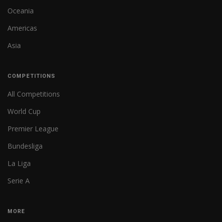
Oceania
Americas
Asia
COMPETITIONS
All Competitions
World Cup
Premier League
Bundesliga
La Liga
Serie A
MORE