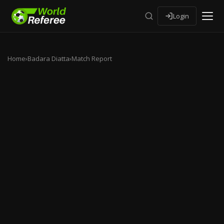
Login
Home
›
Badara Diatta
›
Match Report