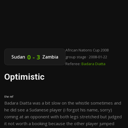
African Nations Cup 2008
0 - 3
Sudan
Zambia
group stage · 2008-01-22
Referee:
Badara Diatta
Optimistic
the ref
Badara Diatta was a bit slow on the whistle sometimes and
he did see a Sudanese player (i forgot his name, sorry)
coming at an opponent with both legs stretched but judged
it not worth a booking because the other player jumped