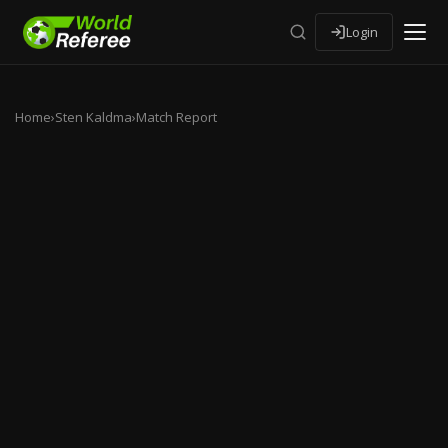
Login
Home
›
Sten Kaldma
›
Match Report