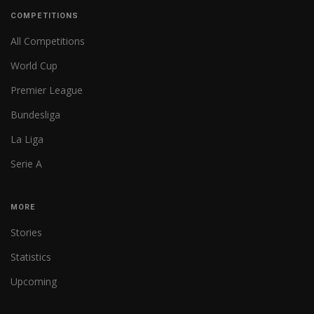
COMPETITIONS
All Competitions
World Cup
Premier League
Bundesliga
La Liga
Serie A
MORE
Stories
Statistics
Upcoming