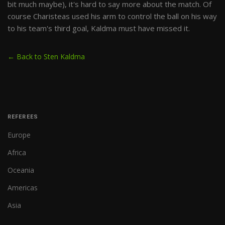
bit much maybe), it's hard to say more about the match. Of
course Charisteas used his arm to control the ball on his way
to his team's third goal, Kaldma must have missed it.
← Back to Sten Kaldma
REFEREES
Europe
Africa
Oceania
Americas
Asia