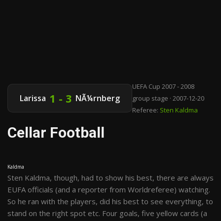
UEFA Cup 2007 - 2008
1 - 3
Larissa
NÃ¼rnberg
group stage · 2007-12-20
Referee:
Sten Kaldma
Cellar Football
Kaldma
Sten Kaldma, though, had to show his best, there are always
EUFA officials (and a reporter from Worldreferee) watching.
So he ran with the players, did his best to see everything, to
stand on the right spot etc. Four goals, five yellow cards (a