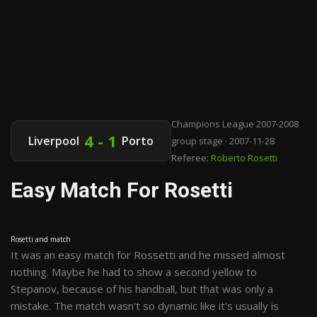
Champions League 2007-2008
4 - 1
Liverpool
Porto
group stage · 2007-11-28
Referee:
Roberto Rosetti
Easy Match For Rosetti
Rosetti and match
It was an easy match for Rossetti and he missed almost
nothing. Maybe he had to show a second yellow to
Stepanov, because of his handball, but that was only a
mistake. The match wasn't so dynamic like it's usually is