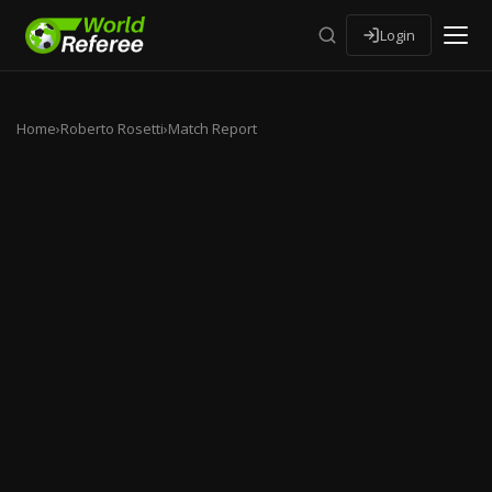
Login
Home
›
Roberto Rosetti
›
Match Report