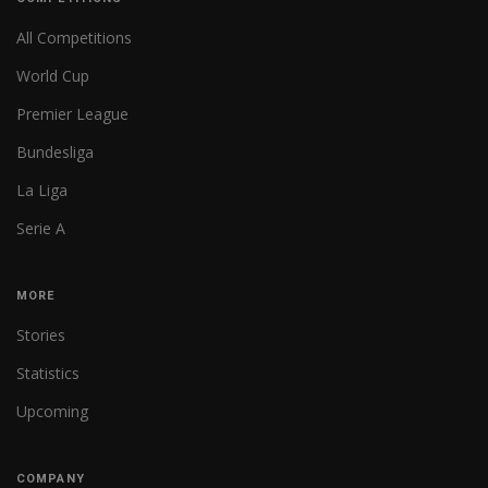
All Competitions
World Cup
Premier League
Bundesliga
La Liga
Serie A
MORE
Stories
Statistics
Upcoming
COMPANY