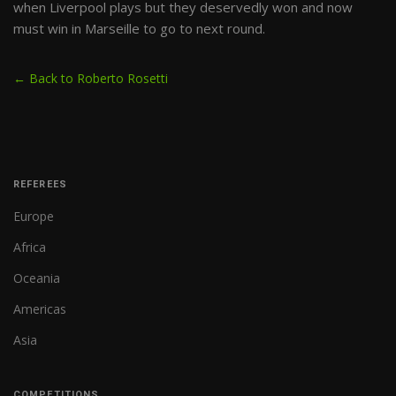
when Liverpool plays but they deservedly won and now
must win in Marseille to go to next round.
← Back to Roberto Rosetti
REFEREES
Europe
Africa
Oceania
Americas
Asia
COMPETITIONS