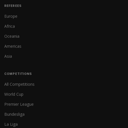
REFEREES
Europe
Africa
Oceania
Americas
Asia
COMPETITIONS
All Competitions
World Cup
Premier League
Bundesliga
La Liga