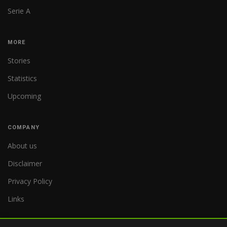
Serie A
MORE
Stories
Statistics
Upcoming
COMPANY
About us
Disclaimer
Privacy Policy
Links