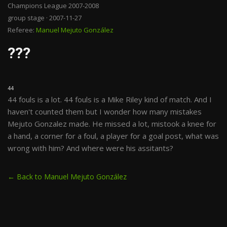
Champions League 2007-2008
group stage · 2007-11-27
Referee:
Manuel Mejuto González
???
44
44 fouls is a lot. 44 fouls is a Mike Riley kind of match. And I
haven't counted them but I wonder how many mistakes
Mejuto Gonzalez made. He missed a lot, mistook a knee for
a hand, a corner for a foul, a player for a goal post, what was
wrong with him? And where were his assitants?
← Back to Manuel Mejuto González