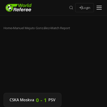
Login
Home
›
Manuel Mejuto González
›
Match Report
0 - 1
CSKA Moskva
PSV