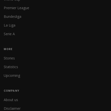
Premier League
Bundesliga
La Liga
Serie A
MORE
Stories
Statistics
Upcoming
COMPANY
About us
Disclaimer