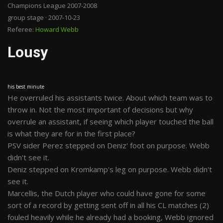
Champions League 2007-2008
group stage · 2007-10-23
Referee:
Howard Webb
Lousy
his best minute
He overruled his assistants twice. About which team was to
throw in. Not the most important of decisions but why
overrule an assistant, if seeing which player touched the ball
is what they are for in the first place?
PSV sider Perez stepped on Deniz' foot on purpose. Webb
didn't see it.
Deniz stepped on Kromkamp's leg on purpose. Webb didn't
see it.
Marcellis, the Dutch player who could have gone for some
sort of a record by getting sent off in all his CL matches (2)
fouled heavily while he already had a booking, Webb ignored