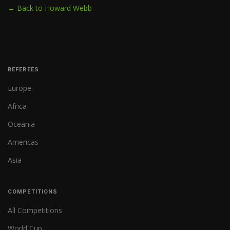
← Back to Howard Webb
REFEREES
Europe
Africa
Oceania
Americas
Asia
COMPETITIONS
All Competitions
World Cup