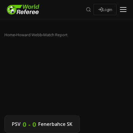
Login
Home
›
Howard Webb
›
Match Report
0 - 0
PSV
Fenerbahce SK