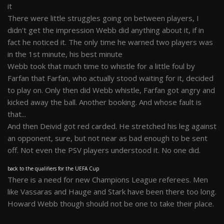
it
There were little struggles going on between players, I
didn't get the impression Webb did anything about it, if in
fact he noticed it. The only time he warned two players was
in the 1st minute, his best minute
Webb took that much time to whistle for a little foul by
Farfan that Farfan, who actually stood waiting for it, decided
to play on. Only then did Webb whistle, Farfan got angry and
kicked away the ball. Another booking. And whose fault is
that...
And then Deivid got red carded. He stretched his leg against
an opponent, sure, but not near as bad enough to be sent
off. Not even the PSV players understood it. No one did.
back to the qualifiers for the UEFA Cup
There is a need for new Champions League referees. Men
like Vassaras and Hauge and Stark have been there too long.
Howard Webb though should not be one to take their place.