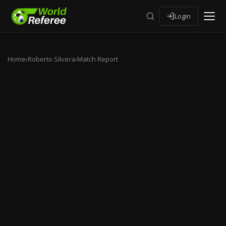
Login
Home
›
Roberto Silvera
›
Match Report