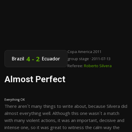
Copa America 2011
4 - 2
Brazil
Ecuador
group stage · 2011-07-13
Referee:
Roberto Silvera
Almost Perfect
Everything OK
There aren´t many things to write about, because Silvera did
almost everything well. Although this one wasn´t a match
with many violent actions, it was an important, decisive and
intense one, so it was great to witness the calm way the