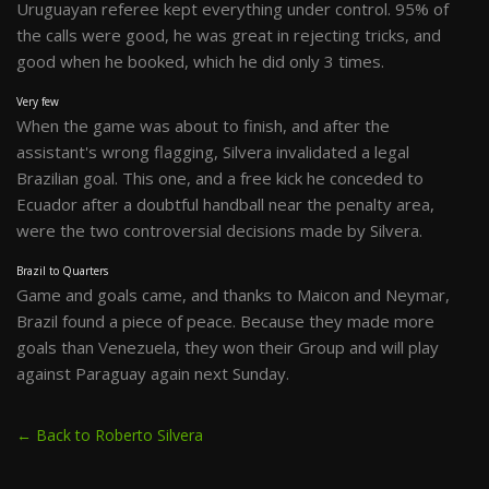
Uruguayan referee kept everything under control. 95% of
the calls were good, he was great in rejecting tricks, and
good when he booked, which he did only 3 times.
Very few
When the game was about to finish, and after the
assistant's wrong flagging, Silvera invalidated a legal
Brazilian goal. This one, and a free kick he conceded to
Ecuador after a doubtful handball near the penalty area,
were the two controversial decisions made by Silvera.
Brazil to Quarters
Game and goals came, and thanks to Maicon and Neymar,
Brazil found a piece of peace. Because they made more
goals than Venezuela, they won their Group and will play
against Paraguay again next Sunday.
← Back to Roberto Silvera