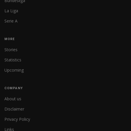
Bundesliga
La Liga
Serie A
MORE
Stories
Statistics
Upcoming
COMPANY
About us
Disclaimer
Privacy Policy
Links