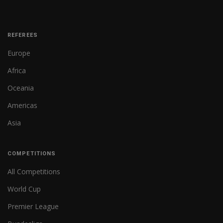
REFEREES
Europe
Africa
Oceania
Americas
Asia
COMPETITIONS
All Competitions
World Cup
Premier League