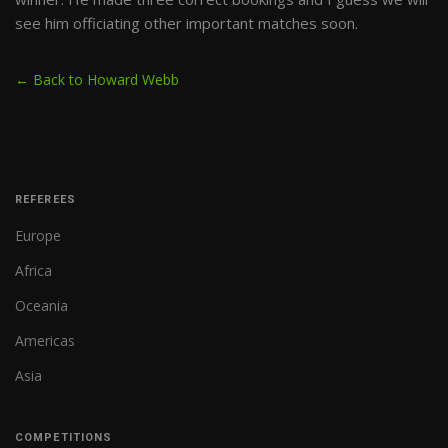
see him officiating other important matches soon.
← Back to Howard Webb
REFEREES
Europe
Africa
Oceania
Americas
Asia
COMPETITIONS