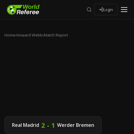
Login
Home
›
Howard Webb
›
Match Report
2 - 1
Real Madrid
Werder Bremen