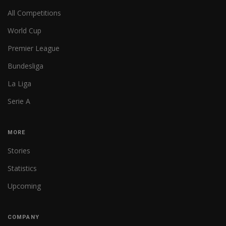
All Competitions
World Cup
Premier League
Bundesliga
La Liga
Serie A
MORE
Stories
Statistics
Upcoming
COMPANY