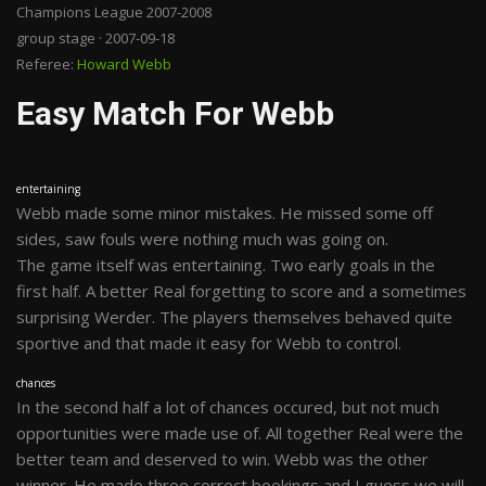
Champions League 2007-2008
group stage · 2007-09-18
Referee:
Howard Webb
Easy Match For Webb
entertaining
Webb made some minor mistakes. He missed some off
sides, saw fouls were nothing much was going on.
The game itself was entertaining. Two early goals in the
first half. A better Real forgetting to score and a sometimes
surprising Werder. The players themselves behaved quite
sportive and that made it easy for Webb to control.
chances
In the second half a lot of chances occured, but not much
opportunities were made use of. All together Real were the
better team and deserved to win. Webb was the other
winner. He made three correct bookings and I guess we will