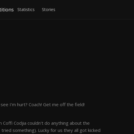
itions
Statistics
Stories
ee I'm hurt? Coach! Get me off the field!
 Coffi Codjia couldn't do anything about the
e tried something). Lucky for us they all got kicked