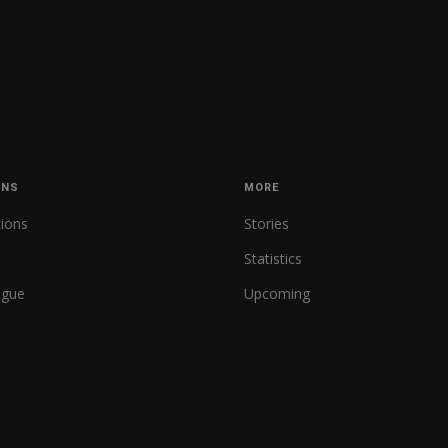
ONS
MORE
tions
Stories
Statistics
ague
Upcoming