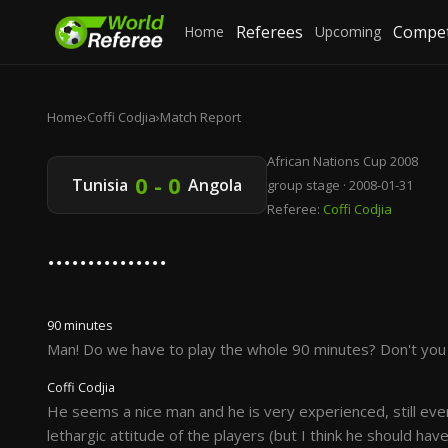
Referees
Compet
Home
Upcoming
Home
›
Coffi Codjia
›
Match Report
African Nations Cup 2008
0 - 0
Tunisia
Angola
group stage · 2008-01-31
Referee:
Coffi Codjia
...............
90 minutes
Man! Do we have to play the whole 90 minutes? Don't you s
Coffi Codjia
He seems a nice man and he is very experienced, still even
lethargic attitude of the players (but I think he should hav