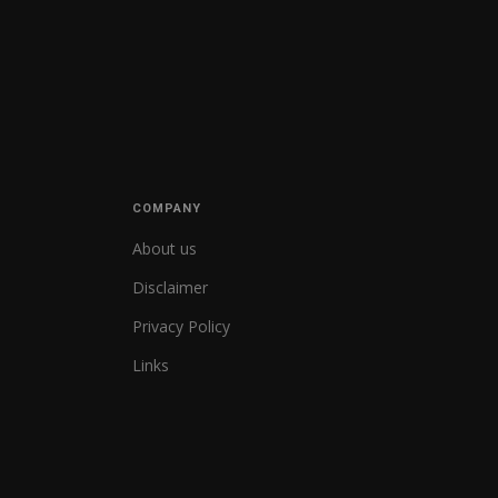
COMPANY
About us
Disclaimer
Privacy Policy
Links