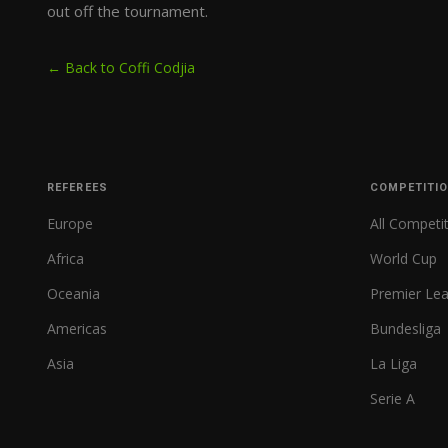
out off the tournament.
← Back to Coffi Codjia
REFEREES
COMPETITI
Europe
All Competi
Africa
World Cup
Oceania
Premier Le
Americas
Bundesliga
Asia
La Liga
Serie A