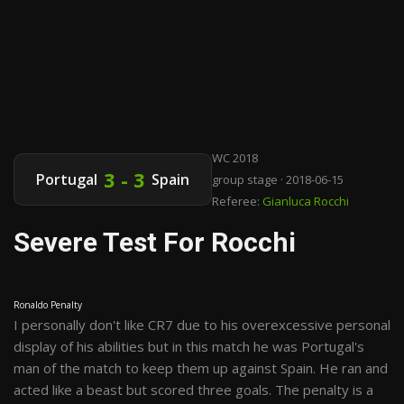
WC 2018
3 - 3
Portugal
Spain
group stage · 2018-06-15
Referee:
Gianluca Rocchi
Severe Test For Rocchi
Ronaldo Penalty
I personally don't like CR7 due to his overexcessive personal
display of his abilities but in this match he was Portugal's
man of the match to keep them up against Spain. He ran and
acted like a beast but scored three goals. The penalty is a