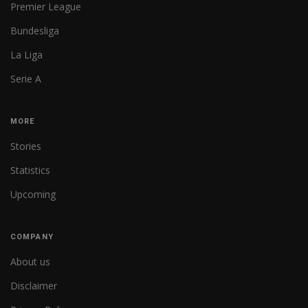
Premier League
Bundesliga
La Liga
Serie A
MORE
Stories
Statistics
Upcoming
COMPANY
About us
Disclaimer