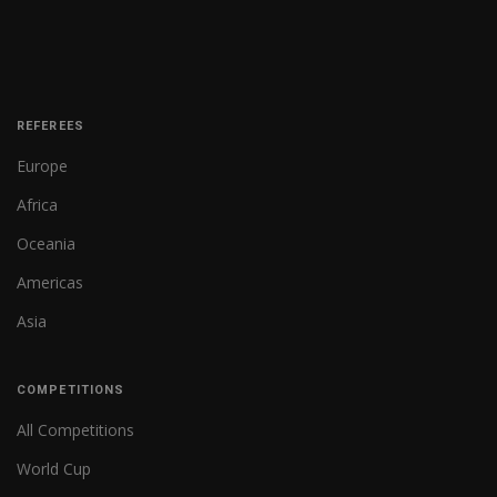
REFEREES
Europe
Africa
Oceania
Americas
Asia
COMPETITIONS
All Competitions
World Cup