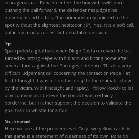
courageous call: Ronaldo enters the box with swift pace
pushing the ball forward, the defender misjudges his
movement and he falls. Rocchi immediately pointed to the
spot without the slightest hesitation (5''). Yes, it is a soft call,
but in my mind a correct but debatable decision.
Pepe
Spain pulled a goal back when Diego Costa received the ball,
turned by hitting Pepe with his arm and hitting home after
several turns against the Portugese defence. This is a very
difficult judgement call concerning the contact on Pepe - at
first I thought it was a clear foul despite the dramatic show
by the victim. With hindsight and replay, I follow Rocchi to let
play continue as I believe the contact was certainly
borderline, but I rather support the decision to validate the
goal than to whistle for a foul.
Discipline control
Here we are at the problem level: Only two yellow cards in
this game is a statement of weakness of its own. Ronaldo