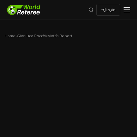
Login
Home
›
Gianluca Rocchi
›
Match Report