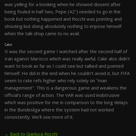
was yelling for a booking when he showed dissent after
being fouled in half two, Pepe (42'') needed to go in the
book but nothing happened and Rocchi was pointing and
shouting but doing absolutely nothing to impose himself
when the talk shop came to no avail.
Cakir
It was the second game I watched after the second half of
Iran against Marocco which was really awful. Cakir also didn't
want to book as far as I could see but talked and pointed
himself. He did in the end when he couldn't avoid it, but FIFA
seem to rate refs higher who rely solely on "man
management". This is a dangerous game and weakens the
official's range of action. The VAR was used inobtrusive
which was positive for me in comparison to the long delays
in the Bundesliga where the system had not worked
consistently. We'll see more of it.
← Back to Gianluca Rocchi