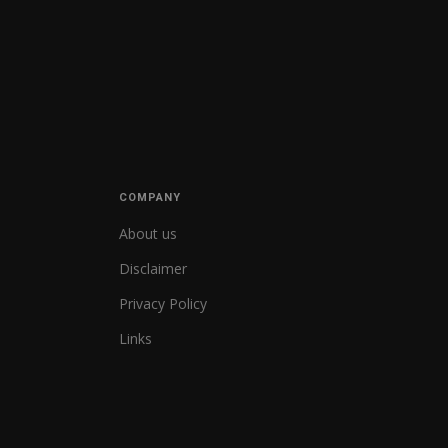
COMPANY
About us
Disclaimer
Privacy Policy
Links