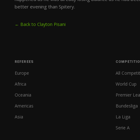
better evening than Spitery.
← Back to Clayton Pisani
REFEREES
COMPETITI
Europe
All Competi
Africa
World Cup
Oceania
Premier Le
Americas
Bundesliga
Asia
La Liga
Serie A