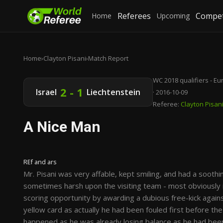
Referees
Compet
Home
Upcoming
Home
›
Clayton Pisani
›
Match Report
WC 2018 qualifiers - E
2 - 1
Israel
Liechtenstein
· 2016-10-09
Referee:
Clayton Pisan
A Nice Man
REf and ars
Mr. Pisani was very affable, kept smiling, and had a soot
sometimes harsh upon the visiting team - most obviously i
scoring opportunity by awarding a dubious free-kick against
yellow card as actually he had been fouled first before the
happened as he was already losing balance as he had been