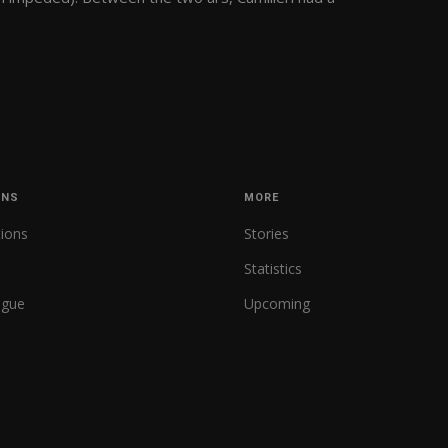
ONS
MORE
tions
Stories
Statistics
ague
Upcoming