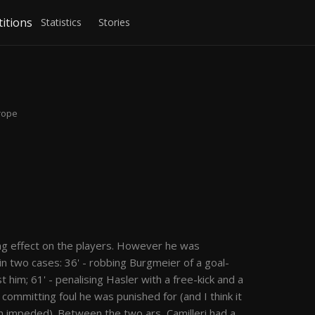
itions
Statistics
Stories
urope
i
hing effect on the players. However he was
n two cases: 36' - robbing Burgmeier of a goal-
 him; 61' - penalising Hasler with a free-kick and a
 committing foul he was punished for (and I think it
 impeded). Between the two ars, Camilleri had a