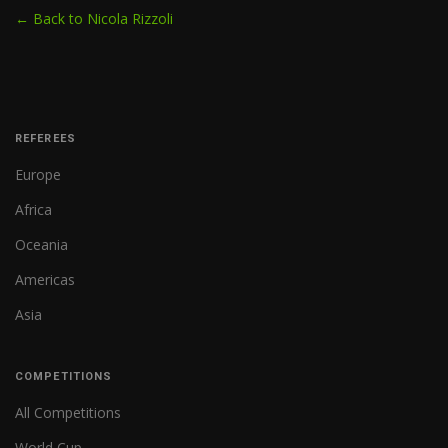
← Back to Nicola Rizzoli
REFEREES
Europe
Africa
Oceania
Americas
Asia
COMPETITIONS
All Competitions
World Cup