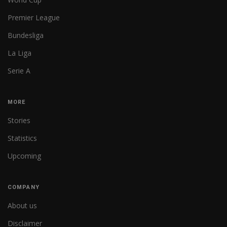
Premier League
Bundesliga
La Liga
Serie A
MORE
Stories
Statistics
Upcoming
COMPANY
About us
Disclaimer