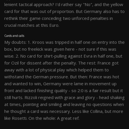
lenient tactical approach? I'd rather say "No", and the yellow
card for that was out of proportion. But Germany also has to
rethink their game conceding two unforced penalties in
crucial matches at this Euro.
Cards and calls
My doubts: 1. Kroos was tripped in half one on entry into the
box, but no freekick was given here - not sure if this was
wise. 2. No card for shirt-pulling against Evra in half one, but
for Ozil for dissent after the penalty. The rest: France got
away with a lot of physical play which helped them to
withstand the German pressure. But then: France was hot
and wanted to win, Germany were lame in movement up
front and lacked finishing quality - so 2:0 is a fair result but it
still hurts. Rizzoli reigned with grace and glory - head shaking
at times, pointing and smiling and leaving no questions when
he thought a card was necessary. Less like Collina, but more
like Rosetti. On the whole: A great ref.