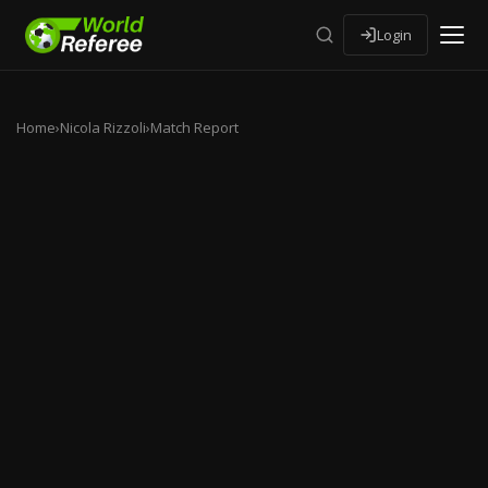
Login
Home
›
Nicola Rizzoli
›
Match Report