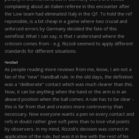
complaining about an Italien referee in this encounter after
the Low team had eliminated Italy in the QF. To hold the ref
reponsible, is a bit cheap in a game where two crucial and
unforced errors by Germany decided the fate of this
semifinal. What I can say, is that I understand where the
criticism comes from - e.g. Rizzoli seemed to apply different
standards for different situations.
Handball
As people reading more reviews from me, know, I am not a
fan of the "new" Handball rule. In the old days, the definition
was a "deliberate" contact which was much clearer than this.
Now, it can be anything when the hand or the arm is in an
akward position when the ball comes. A rule has to be clear -
this is far from that and creates more controversy than
necessary. Now everyone wants a pen on every contact and
refs in doubt rather give soft pens than to lose vital points
by observers. In my mind, Rizzoli's decision was correct in
application of the rule, but was it in line with the rest of his