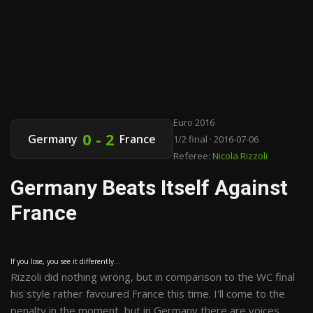
Euro 2016
0 - 2
Germany
France
1/2 final · 2016-07-06
Referee:
Nicola Rizzoli
Germany Beats Itself Against
France
If you lose, you see it differently...
Rizzoli did nothing wrong, but in comparison to the WC final
his style rather favoured France this time. I'll come to the
penalty in the moment, but in Germany there are voices