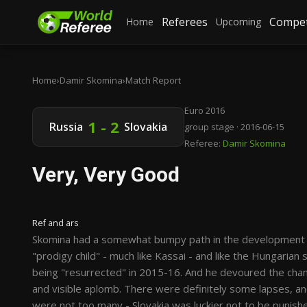
Referees
Compet
Home
Upcoming
Home
›
Damir Skomina
›
Match Report
Euro 2016
1 - 2
Russia
Slovakia
group stage · 2016-06-15
Referee:
Damir Skomina
Very, Very Good
Ref and ars
Skomina had a somewhat bumpy path in the development of 
"prodigy child" - much like Kassai - and like the Hungarian
being "resurrected" in 2015-16. And he devoured the chance
and visible aplomb. There were definitely some lapses, a
were not too many - Slovakia was luckier not to be punishe