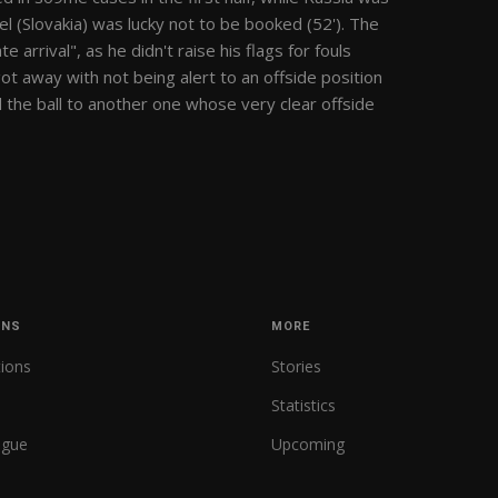
el (Slovakia) was lucky not to be booked (52'). The
 arrival", as he didn't raise his flags for fouls
ot away with not being alert to an offside position
d the ball to another one whose very clear offside
ONS
MORE
tions
Stories
Statistics
ague
Upcoming