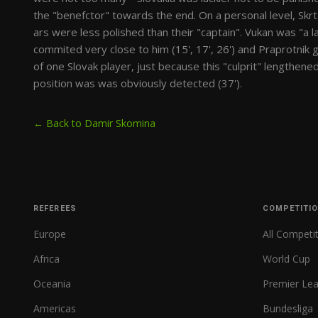
the "benefctor" towards the end. On a personal level, Skrt
ars were less polished than their "captain". Vukan was "a late
commited very close to him (15', 17', 26') and Praprotnik g
of one Slovak player, just because this "culprit" lengthene
position was was obviously detected (37').
← Back to Damir Skomina
REFEREES
COMPETITI
Europe
All Competi
Africa
World Cup
Oceania
Premier Le
Americas
Bundesliga