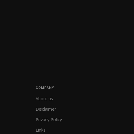
COMPANY
About us
Disclaimer
Privacy Policy
Links