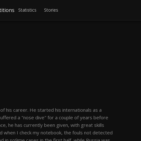
itions
Statistics
Stories
his career. He started his internationals as a
 suffered a "nose dive" for a couple of years before
, he has currently been given, with great skills
nd when I check my notebook, the fouls not detected
d in so9me cases in the first half, while Russia was