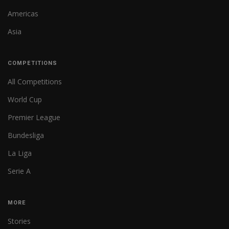
Americas
Asia
COMPETITIONS
All Competitions
World Cup
Premier League
Bundesliga
La Liga
Serie A
MORE
Stories