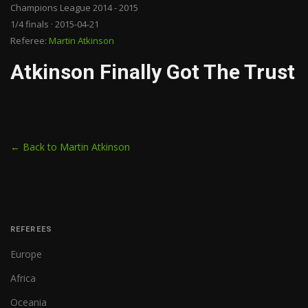
Champions League 2014 - 2015
1/4 finals · 2015-04-21
Referee:
Martin Atkinson
Atkinson Finally Got The Trust
← Back to Martin Atkinson
REFEREES
Europe
Africa
Oceania