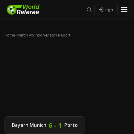
Login
Home
›
Martin Atkinson
›
Match Report
6 - 1
Bayern Munich
Porto