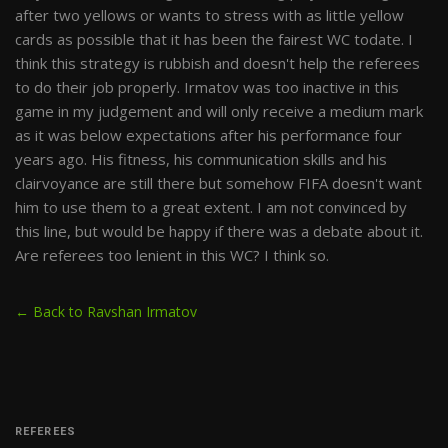
after two yellows or wants to stress with as little yellow
cards as possible that it has been the fairest WC todate. I
think this strategy is rubbish and doesn't help the referees
to do their job properly. Irmatov was too inactive in this
game in my judgement and will only receive a medium mark
as it was below expectations after his performance four
years ago. His fitness, his communication skills and his
clairvoyance are still there but somehow FIFA doesn't want
him to use them to a great extent. I am not convinced by
this line, but would be happy if there was a debate about it.
Are referees too lenient in this WC? I think so.
← Back to Ravshan Irmatov
REFEREES