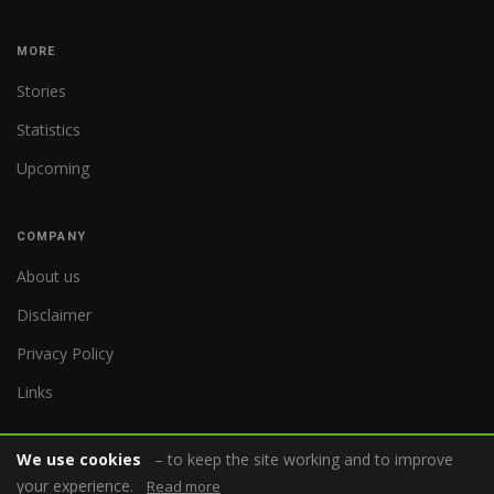
MORE
Stories
Statistics
Upcoming
COMPANY
About us
Disclaimer
Privacy Policy
Links
We use cookies
– to keep the site working and to improve
your experience.
Read more