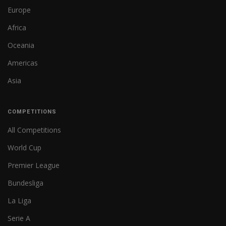
Europe
Africa
Oceania
Americas
Asia
COMPETITIONS
All Competitions
World Cup
Premier League
Bundesliga
La Liga
Serie A