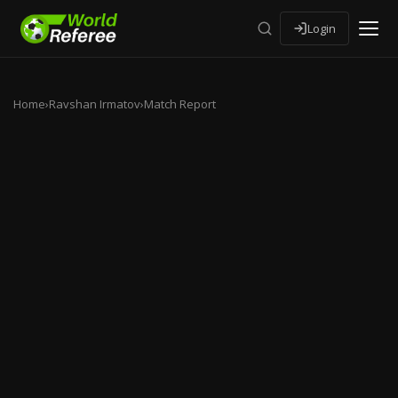
Login
Home
›
Ravshan Irmatov
›
Match Report