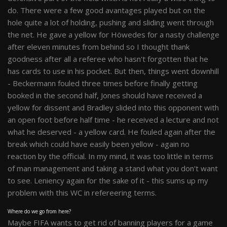
do. There were a few good avantages played but on the
hole quite a lot of holding, pushing and sliding went through
the net. He gave a yellow for Höwedes for a nasty challenge
after eleven minutes from behind so I thought thank
goodness after all a referee who hasn't forgotten that he
has cards to use in his pocket. But then, things went downhill
- Beckermann fouled three times before finally getting
booked in the second half, Jones should have received a
yellow for dissent and Bradley slided into this opponent with
an open foot before half time - he received a lecture and not
what he deserved - a yellow card. He fouled again after the
break which could have easily been yellow - again no
reaction by the official. In my mind, it was too little in terms
of man management and taking a stand what you don't want
to see. Leniency again for the sake of it - this sums up my
problem with this WC in refereering terms.
Where do we go from here?
Maybe FIFA wants to get rid of banning players for a game