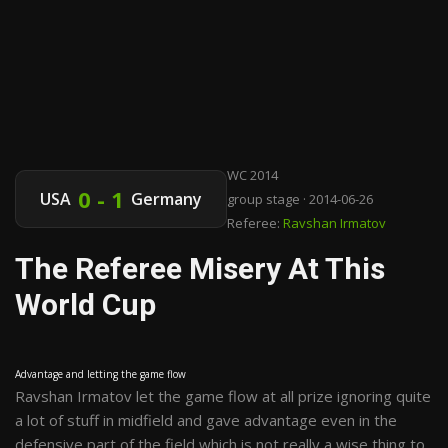
WC 2014
0 - 1
USA
Germany
group stage · 2014-06-26
Referee:
Ravshan Irmatov
The Referee Misery At This
World Cup
Advantage and letting the game flow
Ravshan Irmatov let the game flow at all prize ignoring quite
a lot of stuff in midfield and gave advantage even in the
defensive part of the field which is not really a wise thing to