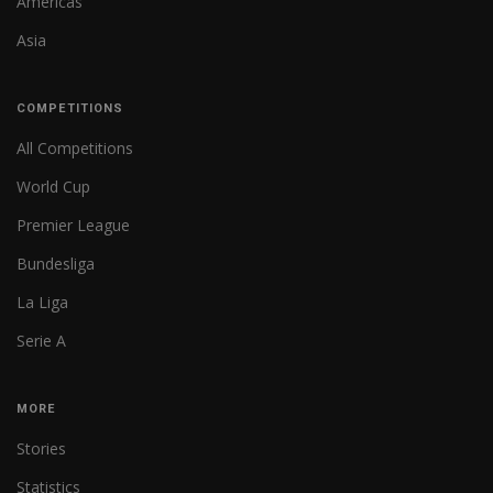
Americas
Asia
COMPETITIONS
All Competitions
World Cup
Premier League
Bundesliga
La Liga
Serie A
MORE
Stories
Statistics