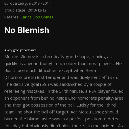
Europa League 2013 - 2014
group stage · 2013-12-12
Referee:
Carlos Clos Gomez
No Blemish
A very good performance
Mr. clos Gomez is in terrifically good shape, running as
quickly as anyone though much older than most players. He
didn't face much difficulties except when Riera
(Chornomorets) lost temper and was duely sent off (87').
The decisive goal (59') was sandwiched by a couple of
refereeing mistakes. In the 51th minute, a PSV player fouled
an opponent from behind inside Chornomorets penalty-area,
and then got possession of the ball. Luckily for the "third
team" he shot the ball off target. Aar Mateu Lahoz should
burden the blame, ashe was in a perfect position to detect
foul play but obviously didn't alert the ref. to the incident. As