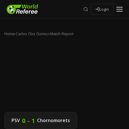
Login
Home
›
Carlos Clos Gomez
›
Match Report
0 - 1
PSV
Chornomorets