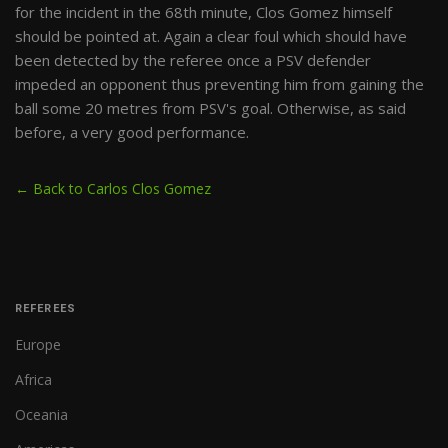
for the incident in the 68th minute, Clos Gomez himself
should be pointed at. Again a clear foul which should have
been detected by the referee once a PSV defender
impeded an opponent thus preventing him from gaining the
ball some 20 metres from PSV's goal. Otherwise, as said
before, a very good performance.
← Back to Carlos Clos Gomez
REFEREES
Europe
Africa
Oceania