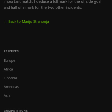
important match. I deduce a full mark for the offside goal
and half of a mark for the two other incidents.
← Back to Marijo Strahonja
REFEREES
Europe
Africa
Oceania
Americas
Asia
COMPETITIONS