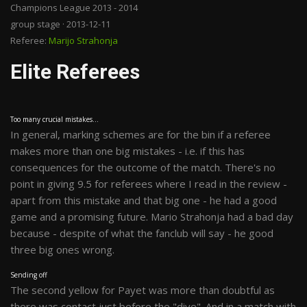
Champions League 2013 - 2014
group stage · 2013-12-11
Referee:
Marijo Strahonja
Elite Referees
Too many crucial mistakes...
In general, marking schemes are for the bin if a referee
makes more than one big mistakes - i.e. if this has
consequences for the outcome of the match. There's no
point in giving 9.5 for referees where I read in the review -
apart from this mistake and that big one - he had a good
game and a promising future. Mario Strahonja had a bad day
because - despite of what the fanclub will say - he good
three big ones wrong.
Sending off
The second yellow for Payet was more than doubtful as
there was contact just before the "dive". And in a match with