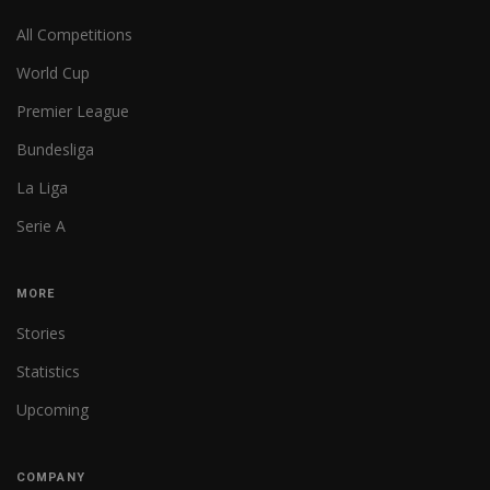
All Competitions
World Cup
Premier League
Bundesliga
La Liga
Serie A
MORE
Stories
Statistics
Upcoming
COMPANY