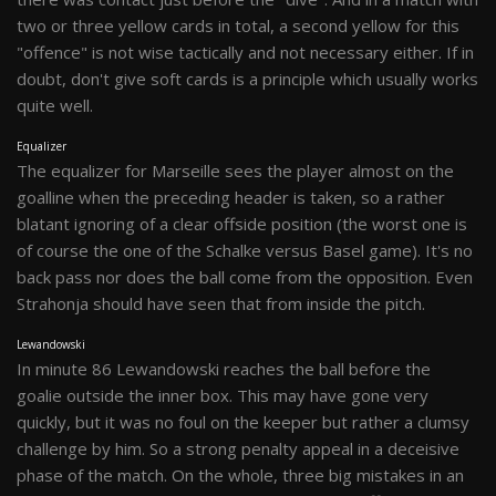
two or three yellow cards in total, a second yellow for this
"offence" is not wise tactically and not necessary either. If in
doubt, don't give soft cards is a principle which usually works
quite well.
Equalizer
The equalizer for Marseille sees the player almost on the
goalline when the preceding header is taken, so a rather
blatant ignoring of a clear offside position (the worst one is
of course the one of the Schalke versus Basel game). It's no
back pass nor does the ball come from the opposition. Even
Strahonja should have seen that from inside the pitch.
Lewandowski
In minute 86 Lewandowski reaches the ball before the
goalie outside the inner box. This may have gone very
quickly, but it was no foul on the keeper but rather a clumsy
challenge by him. So a strong penalty appeal in a deceisive
phase of the match. On the whole, three big mistakes in an