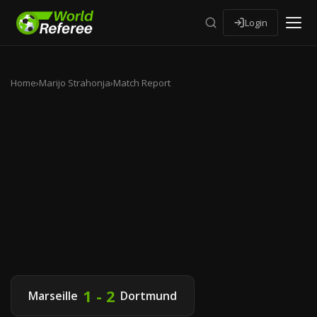
Login
Home
›
Marijo Strahonja
›
Match Report
1 - 2
Marseille
Dortmund