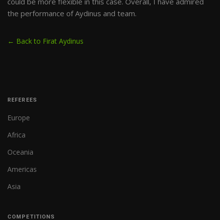
could be more flexible in this case. Overall, I have admired
the performance of Aydinus and team.
← Back to Firat Aydinus
REFEREES
Europe
Africa
Oceania
Americas
Asia
COMPETITIONS