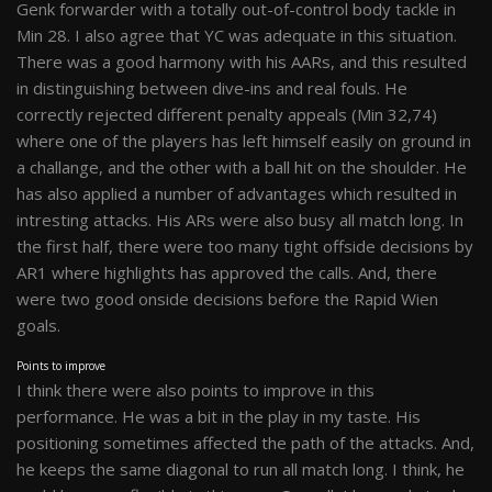
Genk forwarder with a totally out-of-control body tackle in
Min 28. I also agree that YC was adequate in this situation.
There was a good harmony with his AARs, and this resulted
in distinguishing between dive-ins and real fouls. He
correctly rejected different penalty appeals (Min 32,74)
where one of the players has left himself easily on ground in
a challange, and the other with a ball hit on the shoulder. He
has also applied a number of advantages which resulted in
intresting attacks. His ARs were also busy all match long. In
the first half, there were too many tight offside decisions by
AR1 where highlights has approved the calls. And, there
were two good onside decisions before the Rapid Wien
goals.
Points to improve
I think there were also points to improve in this
performance. He was a bit in the play in my taste. His
positioning sometimes affected the path of the attacks. And,
he keeps the same diagonal to run all match long. I think, he