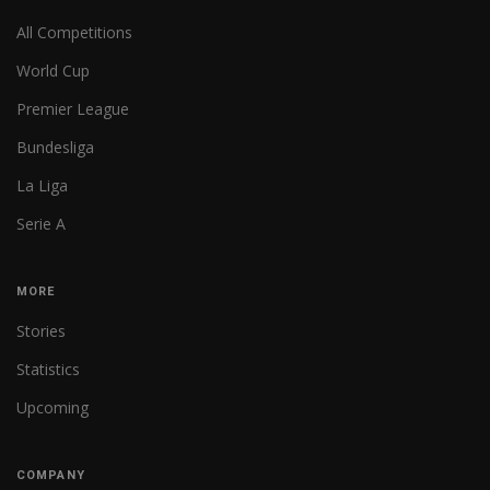
All Competitions
World Cup
Premier League
Bundesliga
La Liga
Serie A
MORE
Stories
Statistics
Upcoming
COMPANY