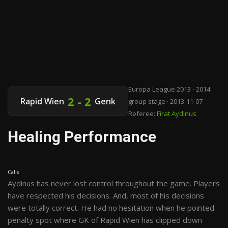
Europa League 2013 - 2014
2 - 2
Rapid Wien
Genk
group stage · 2013-11-07
Referee:
Firat Aydinus
Healing Performance
Calls
Aydinus has never lost control throughout the game. Players
have respected his decisions. And, most of his decisions
were totally correct. He had no hesitation when he pointed
penalty spot where GK of Rapid Wien has clipped down