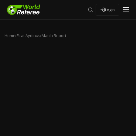
Login
Home
›
Firat Aydinus
›
Match Report