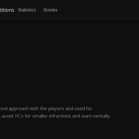
itions
Statistics
Stories
ood approach with the players and used his
 avoid YC's for smaller infractions and warn verbally