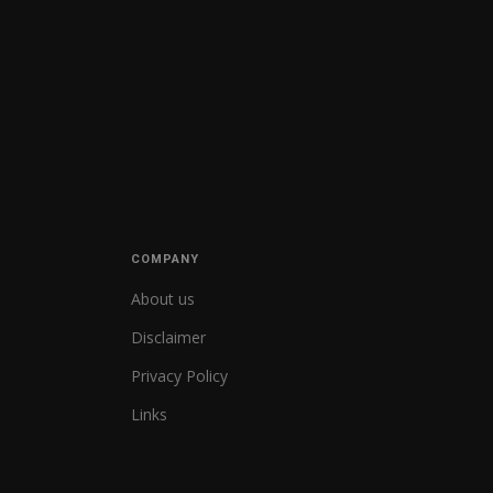
COMPANY
About us
Disclaimer
Privacy Policy
Links