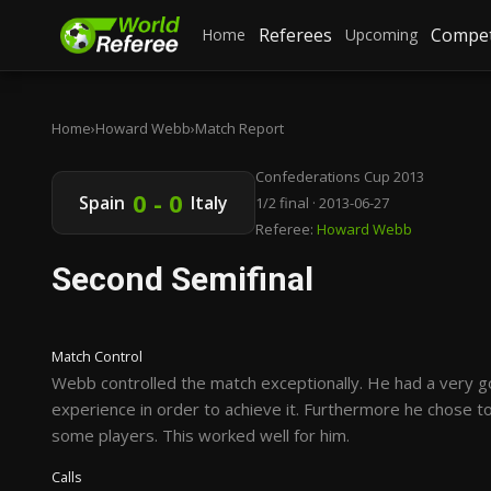
Referees
Compet
Home
Upcoming
Home
›
Howard Webb
›
Match Report
Confederations Cup 2013
0 - 0
Spain
Italy
1/2 final · 2013-06-27
Referee:
Howard Webb
Second Semifinal
Match Control
Webb controlled the match exceptionally. He had a very g
experience in order to achieve it. Furthermore he chose to
some players. This worked well for him.
Calls