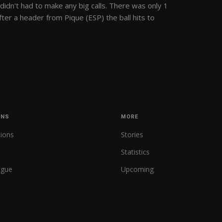
didn't had to make any big calls. There was only 1
ter a header from Pique (ESP) the ball hits to
ONS
MORE
tions
Stories
Statistics
ague
Upcoming