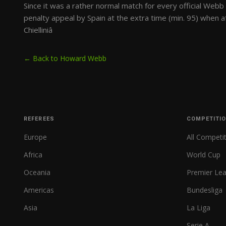
Since it was a rather normal match for every official Webb 
penalty appeal by Spain at the extra time (min. 95) when af
Chielliniâ
← Back to Howard Webb
REFEREES
COMPETITI
Europe
All Competi
Africa
World Cup
Oceania
Premier Le
Americas
Bundesliga
Asia
La Liga
Serie A