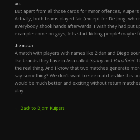
but
But apart from all those cards for minor offences, Kuipers
Actually, both teams played fair (except for De Jong, who 
everybody shook hands afterwards. I wish they had put u
example: come on guys, lets start kicking people! maybe fi
the match
A match with players with names like Zidan and Diego sounds
like brands they have in Asia called
Sonny
and
Panafonic
. 
the real thing. And I know that two matches generate mor
say something? We don't want to see matches like this on
would be much better and exciting without return matches.
play.
← Back to Bjorn Kuipers