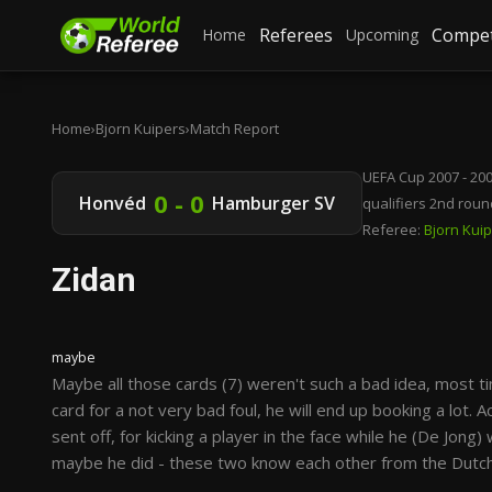
Referees
Compet
Home
Upcoming
Home
›
Bjorn Kuipers
›
Match Report
UEFA Cup 2007 - 20
0 - 0
Honvéd
Hamburger SV
qualifiers 2nd roun
Referee:
Bjorn Kui
Zidan
maybe
Maybe all those cards (7) weren't such a bad idea, most t
card for a not very bad foul, he will end up booking a lot.
sent off, for kicking a player in the face while he (De Jong)
maybe he did - these two know each other from the Dutch