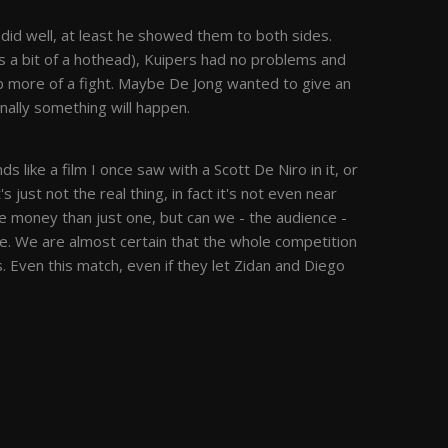
 did well, at least he showed them to both sides.
is a bit of a hothead), Kuipers had no problems and
p more of a fight. Maybe De Jong wanted to give an
nally something will happen.
 like a film I once saw with a Scott De Niro in it, or
It's just not the real thing, in fact it's not even near
e money than just one, but can we - the audience -
e. We are almost certain that the whole competition
 Even this match, even if they let Zidan and Diego