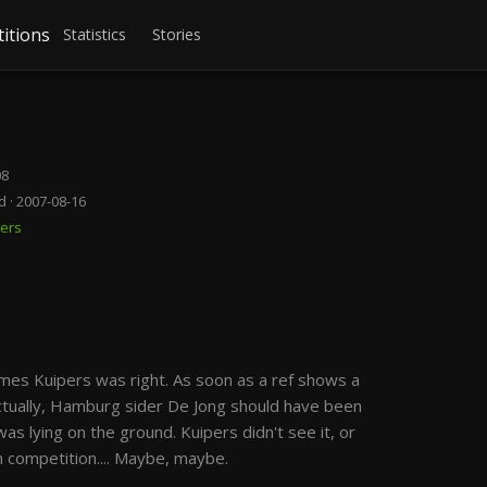
itions
Statistics
Stories
08
d · 2007-08-16
pers
imes Kuipers was right. As soon as a ref shows a
 Actually, Hamburg sider De Jong should have been
 was lying on the ground. Kuipers didn't see it, or
 competition.... Maybe, maybe.