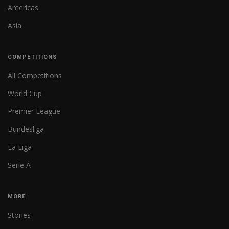
Americas
Asia
COMPETITIONS
All Competitions
World Cup
Premier League
Bundesliga
La Liga
Serie A
MORE
Stories