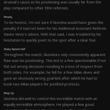
Arsenal's cause as his positioning was usually far from the
play compared to other Elite referees.
Penalty
To be honest, I'm not sure if Skomina would have given the
penalty if it had not been for his Additional Assistant Referee
Slavko Vincic's advice. With that said, I was troubled by his
hesitation to quickly point to the spot after a clear foul.
Shaky Second Half
Throughout the match, Skomina's only consistently apparent
flaw was his positioning. This led to a few questionable if not
flat out wrong decisions resulting in a loss of respect from
both sides. For example, he fell for a few Milan dives and
gave an obviously wrong goal kick after which he had to
book two Milan players for justified protests.
Wrap Up
Skomina did well to control this incredible match with an
equally incredible atmosphere. He played a few good