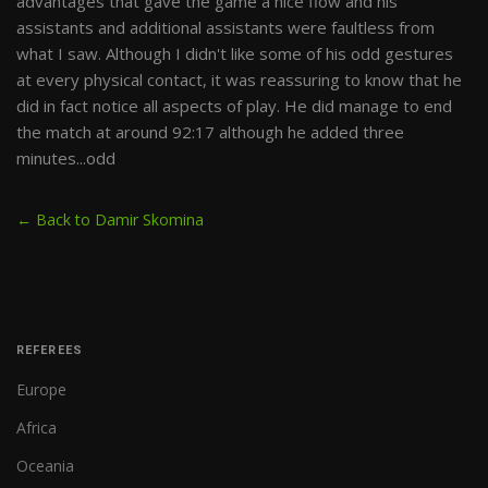
advantages that gave the game a nice flow and his
assistants and additional assistants were faultless from
what I saw. Although I didn't like some of his odd gestures
at every physical contact, it was reassuring to know that he
did in fact notice all aspects of play. He did manage to end
the match at around 92:17 although he added three
minutes...odd
← Back to Damir Skomina
REFEREES
Europe
Africa
Oceania