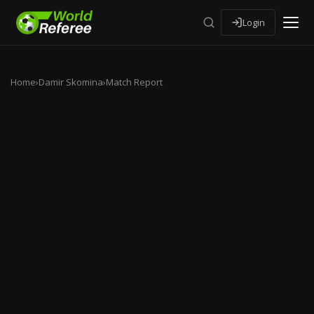
Login
Home
›
Damir Skomina
›
Match Report