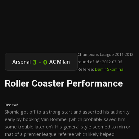
Champions League 2011-2012
3 - 0
Arsenal
AC Milan
round of 16 · 2012-03-06
Referee:
Damir Skomina
Roller Coaster Performance
First Half
Skomia got off to a strong start and asserted his authority
early by booking Van Bommel (which probably saved him
some trouble later on). His general style seemed to mirror
that of a premier league referee which likely helped