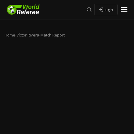
Login
Home
›
Víctor Rivera
›
Match Report