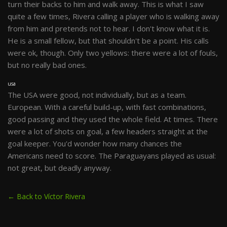
turn their backs to him and walk away. This is what I saw
quite a few times, Rivera calling a player who is walking away
from him and pretends not to hear. I don't know what it is.
He is a small fellow, but that shouldn't be a point. His calls
were ok, though. Only two yellows: there were a lot of fouls,
but no really bad ones.
usa
The USA were good, not individually, but as a team.
European. With a careful build-up, with fast combinations,
good passing and they used the whole field. At times. There
were a lot of shots on goal, a few headers straight at the
goal keeper. You'd wonder how many chances the
Americans need to score. The Paraguayans played as usual:
not great, but deadly anyway.
← Back to Víctor Rivera