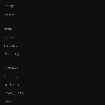
La Liga
Serie A
MORE
Stories
Statistics
Upcoming
COMPANY
About us
Disclaimer
Privacy Policy
Links