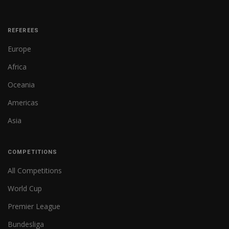
REFEREES
Europe
Africa
Oceania
Americas
Asia
COMPETITIONS
All Competitions
World Cup
Premier League
Bundesliga