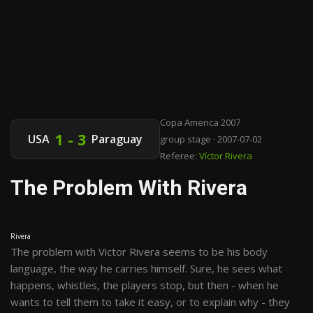
Copa America 2007
1 - 3
USA
Paraguay
group stage · 2007-07-02
Referee:
Víctor Rivera
The Problem With Rivera
Rivera
The problem with Victor Rivera seems to be his body
language, the way he carries himself. Sure, he sees what
happens, whistles, the players stop, but then - when he
wants to tell them to take it easy, or to explain why - they