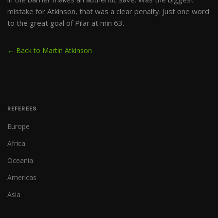
mistake for Atkinson, that was a clear penalty. Just one word
to the great goal of Pilar at min 63.
← Back to Martin Atkinson
REFEREES
Europe
Africa
Oceania
Americas
Asia