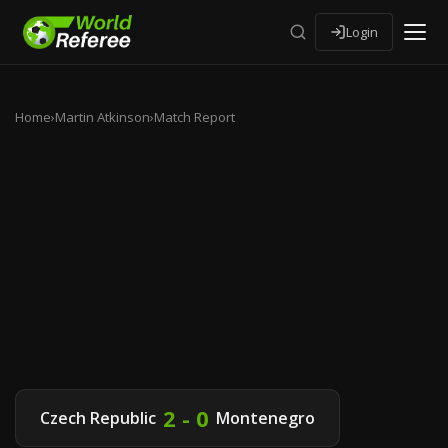
Login
Home
›
Martin Atkinson
›
Match Report
2 - 0
Czech Republic
Montenegro