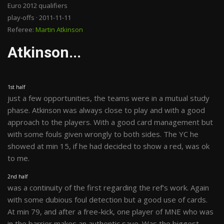
Euro 2012 qualifiers
play-offs · 2011-11-11
Referee:
Martin Atkinson
Atkinson...
1st half
just a few opportunities, the teams were in a mutual study
phase. Atkinson was always close to play and with a good
approach to the players. With a good card management but
with some fouls given wrongly to both sides. The YC he
showed at min 15, if he had decided to show a red, was ok
to me.
2nd half
was a continuity of the first regarding the ref's work. Again
with some dubious foul detection but a good use of cards.
At min 79, and after a free-kick, one player of MNE who was
in the barrier makes an authentic save. Was the biggest