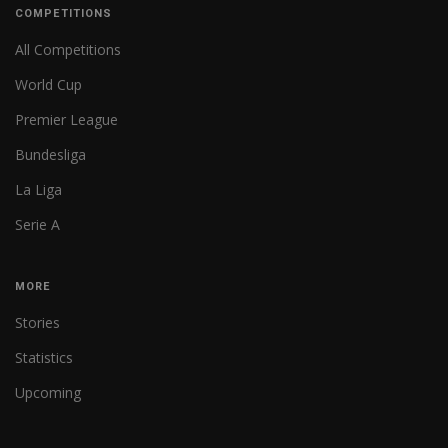
COMPETITIONS
All Competitions
World Cup
Premier League
Bundesliga
La Liga
Serie A
MORE
Stories
Statistics
Upcoming