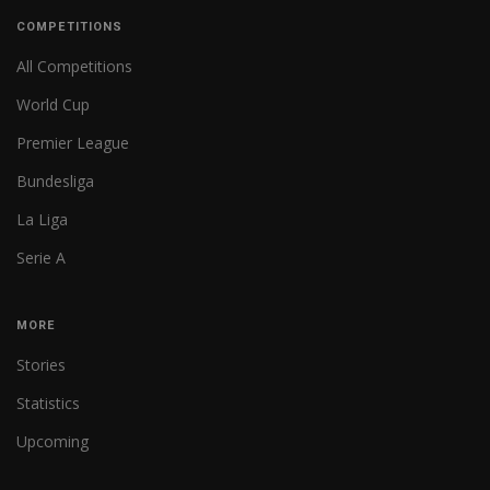
COMPETITIONS
All Competitions
World Cup
Premier League
Bundesliga
La Liga
Serie A
MORE
Stories
Statistics
Upcoming