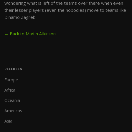
wondering what is left of the teams over there when even
their lesser players (even the nobodies) move to teams like
Dinamo Zagreb.
← Back to Martin Atkinson
REFEREES
Europe
Africa
Oceania
Americas
Asia