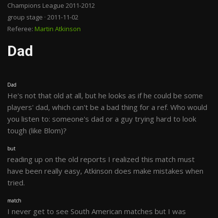
Champions League 2011-2012
group stage · 2011-11-02
Referee:
Martin Atkinson
Dad
Dad
He's not that old at all, but he looks as if he could be some
players' dad, which can't be a bad thing for a ref. Who would
you listen to: someone's dad or a guy trying hard to look
tough (like Blom)?
but
reading up on the old reports I realized this match must
have been really easy, Atkinson does make mistakes when
tried.
match
I never get to see South American matches but I was