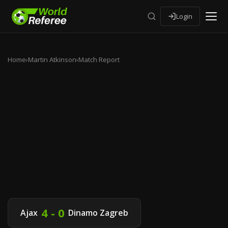
Login
Home
›
Martin Atkinson
›
Match Report
4 - 0
Ajax
Dinamo Zagreb