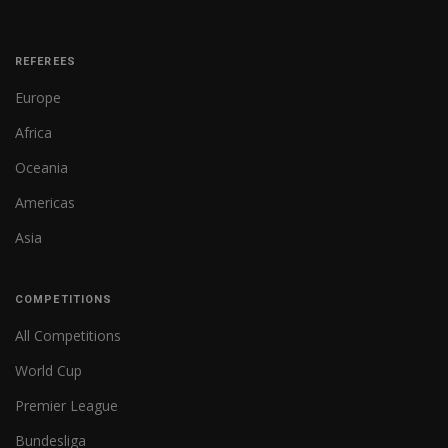
REFEREES
Europe
Africa
Oceania
Americas
Asia
COMPETITIONS
All Competitions
World Cup
Premier League
Bundesliga