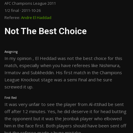
AFC Champions League 2011
1/2 final · 2011-10-26
Referee:
Andre El Haddad
Not The Best Choice
Assigning
In my opinion , El Heddad was not the best choice for this
match, especially when you have referees like Nishimura,
Irmatov and Subkheddin. His first match in the Champions
League Knockout stage was a semi Final and he sure
screwed it up.
First Red
It was very unfair to see the player from Al-ittihad be sent
off after 12 minutes. Yes, he did deserve it for head butting
the opponent but it was the Jeonbuk player who elbowed
him in the face first. Both players should have been sent off
but the referee made a huge mistake.