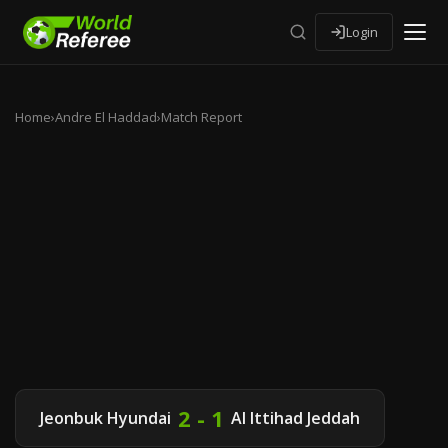
Login
Home
›
Andre El Haddad
›
Match Report
2 - 1
Jeonbuk Hyundai
Al Ittihad Jeddah