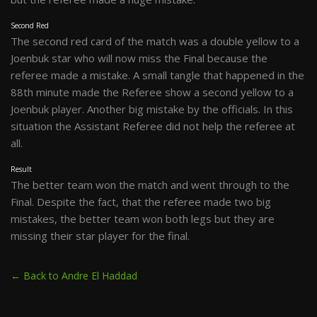
Second Red
The second red card of the match was a double yellow to a
Joenbuk star who will now miss the Final because the
referee made a mistake. A small tangle that happened in the
88th minute made the Referee show a second yellow to a
Joenbuk player. Another big mistake by the officials. In this
situation the Assistant Referee did not help the referee at
all.
Result
The better team won the match and went through to the
Final. Despite the fact, that the referee made two big
mistakes, the better team won both legs but they are
missing their star player for the final.
← Back to Andre El Haddad