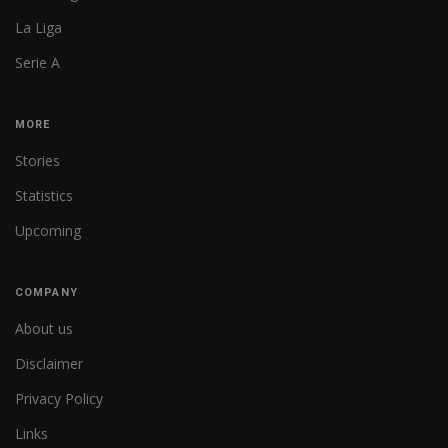
La Liga
Serie A
MORE
Stories
Statistics
Upcoming
COMPANY
About us
Disclaimer
Privacy Policy
Links