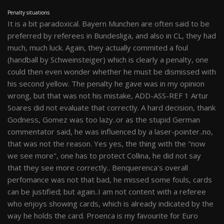
Penalty situations
It is a bit paradoxical. Bayern Munchen are often said to be
preferred by referees in Bundesliga, and also in CL, they had
much, much luck. Again, they actually commited a foul
(handball by Schweinsteiger) which is clearly a penalty, one
could then even wonder whether he must be dismissed with
his second yellow. The penalty he gave was in my opinion
wrong, but that was not his mistake, ADD-ASS-REF 1 Artur
Soares did not evaluate that correctly. A hard decision, thank
Godness, Gomez was too lazy..or as the stupid German
commentator said, he was influenced by a laser-pointer..no,
that was not the reason. Yes yes, the thing with the "now
we see more", one has to protect Collina, he did not say
that they see more correctly.. Benquerenca's overall
perfomance was not that bad, he missed some fouls, cards
can be justified; but again..I am not content with a referee
who enjoys showing cards, which is already indicated by the
way he holds the card. Proenca is my favourite for Euro