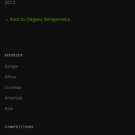
2012.
← Back to Olegario Benquerenca
REFEREES
Europe
Africa
Oceania
Americas
Asia
COMPETITIONS