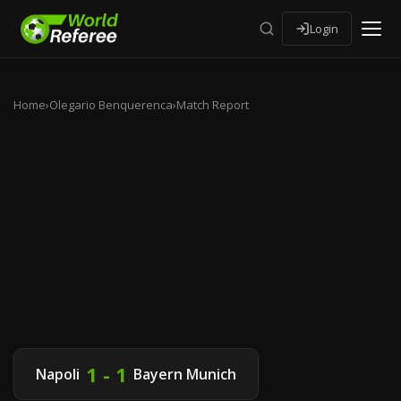
Login
Home
›
Olegario Benquerenca
›
Match Report
1 - 1
Napoli
Bayern Munich