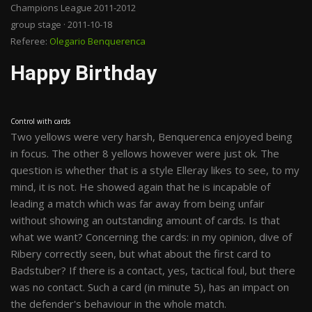
Champions League 2011-2012
group stage · 2011-10-18
Referee:
Olegario Benquerenca
Happy Birthday
Control with cards
Two yellows were very harsh, Benquerenca enjoyed being
in focus. The other 8 yellows however were just ok. The
question is whether that is a style Elleray likes to see, to my
mind, it is not. He showed again that he is incapable of
leading a match which was far away from being unfair
without showing an outstanding amount of cards. Is that
what we want? Concerning the cards: in my opinion, dive of
Ribery correctly seen, but what about the first card to
Badstuber? If there is a contact, yes, tactical foul, but there
was no contact. Such a card (in minute 5), has an impact on
the defender's behaviour in the whole match.