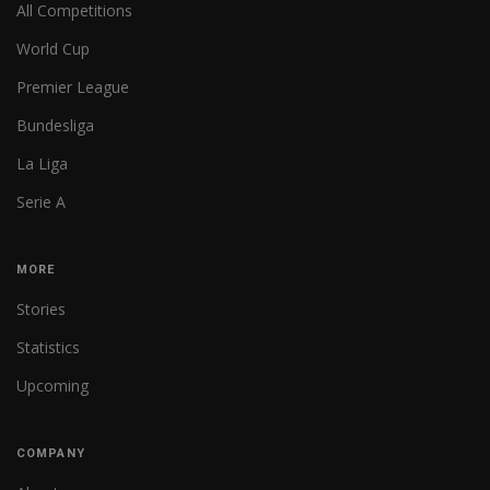
All Competitions
World Cup
Premier League
Bundesliga
La Liga
Serie A
MORE
Stories
Statistics
Upcoming
COMPANY