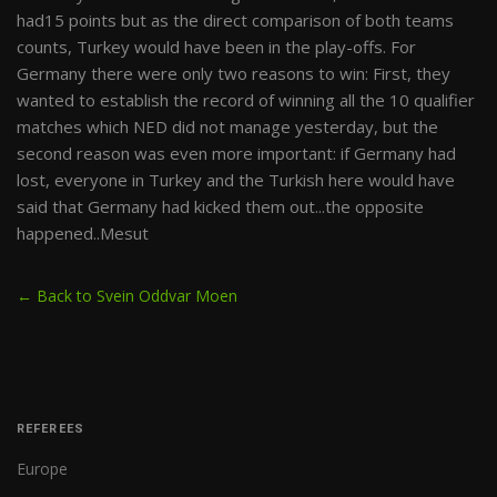
had15 points but as the direct comparison of both teams
counts, Turkey would have been in the play-offs. For
Germany there were only two reasons to win: First, they
wanted to establish the record of winning all the 10 qualifier
matches which NED did not manage yesterday, but the
second reason was even more important: if Germany had
lost, everyone in Turkey and the Turkish here would have
said that Germany had kicked them out...the opposite
happened..Mesut
← Back to Svein Oddvar Moen
REFEREES
Europe