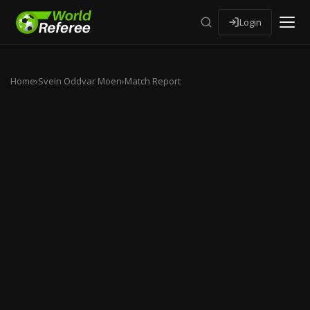
Login
Home
›
Svein Oddvar Moen
›
Match Report