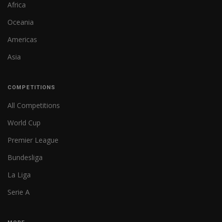
Africa
Oceania
Americas
Asia
COMPETITIONS
All Competitions
World Cup
Premier League
Bundesliga
La Liga
Serie A