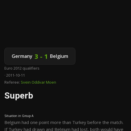
3 - 1
Germany
Belgium
Euro 2012 qualifiers
· 2011-10-11
Referee:
Svein Oddvar Moen
Superb
Situation in Group A
Belgium had one point more than Turkey before the match.
If Turkey had drawn and Belgium had lost, both would have