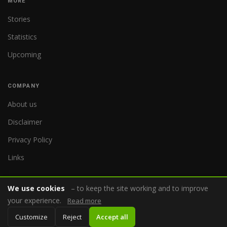
MORE
Stories
Statistics
Upcoming
COMPANY
About us
Disclaimer
Privacy Policy
Links
We use cookies
– to keep the site working and to improve
your experience.
Read more
© 2026 WorldReferee.com
Customize
Reject
Accept all