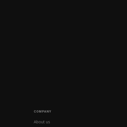
COMPANY
About us