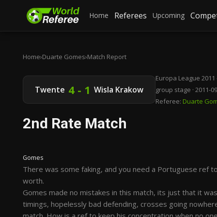
Referees
Compet
Home
Upcoming
Home
›
Duarte Gomes
›
Match Report
Europa League 2011 
4 - 1
Twente
Wisla Krakow
group stage · 2011-0
Referee:
Duarte Go
2nd Rate Match
Gomes
There was some faking, and you need a Portuguese ref to s
worth.
Gomes made no mistakes in this match, its just that it w
timings, hopelessly bad defending, crosses going nowhere 
match. How is a ref to keep his concentration when no one