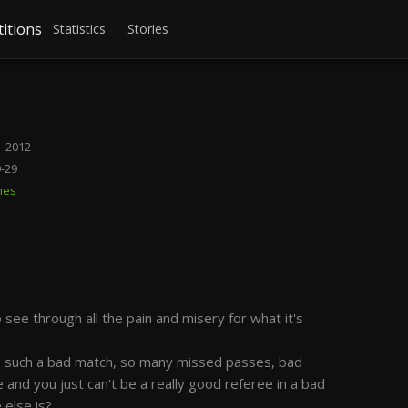
itions
Statistics
Stories
- 2012
9-29
mes
ee through all the pain and misery for what it's
as such a bad match, so many missed passes, bad
and you just can't be a really good referee in a bad
 else is?