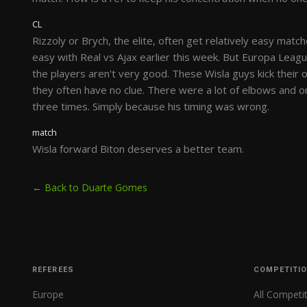
CL
Rizzoly or Brych, the elite, often get relatively easy match
easy with Real vs Ajax earlier this week. But Europa Leag
the players aren't very good. These Wisla guys kick thei
they often have no clue. There were a lot of elbows and o
three times. Simply because his timing was wrong.
match
Wisla forward Biton deserves a better team.
← Back to Duarte Gomes
REFEREES
COMPETITI
Europe
All Competi