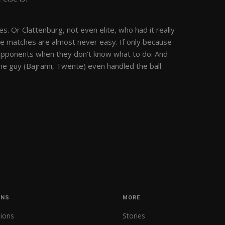
es. Or Clattenburg, not even elite, who had it really
ue matches are almost never easy. If only because
r opponents when they don't know what to do. And
ne guy (Bajrami, Twente) even handled the ball
ONS
MORE
tions
Stories