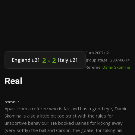
Euro 2007 u21
2 - 2
England u21
Italy u21
group stage · 2007-06-14
Referee:
Damir Skomina
Real
behaviour
Apart from a referee who is fair and has a good eye, Damir
Skomina is also a little bit too strict with the rules for
unsportive behaviour. He booked Baines for kicking away
(very softly) the ball and Carson, the goalie, for taking his