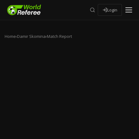
Login
Home
›
Damir Skomina
›
Match Report