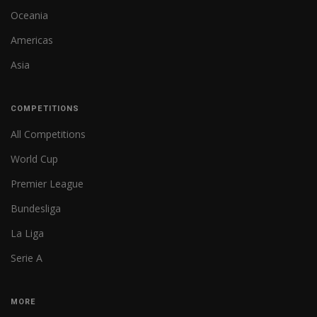
Oceania
Americas
Asia
COMPETITIONS
All Competitions
World Cup
Premier League
Bundesliga
La Liga
Serie A
MORE