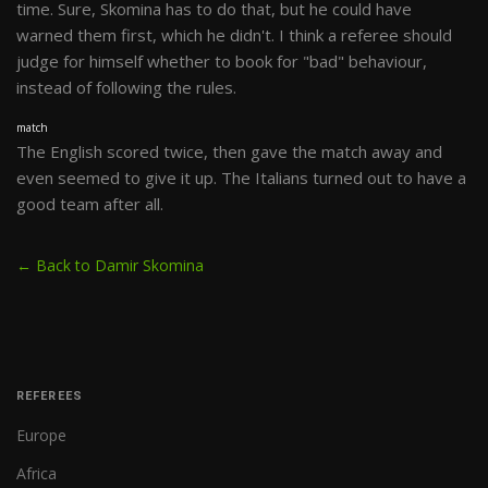
time. Sure, Skomina has to do that, but he could have
warned them first, which he didn't. I think a referee should
judge for himself whether to book for "bad" behaviour,
instead of following the rules.
match
The English scored twice, then gave the match away and
even seemed to give it up. The Italians turned out to have a
good team after all.
← Back to Damir Skomina
REFEREES
Europe
Africa